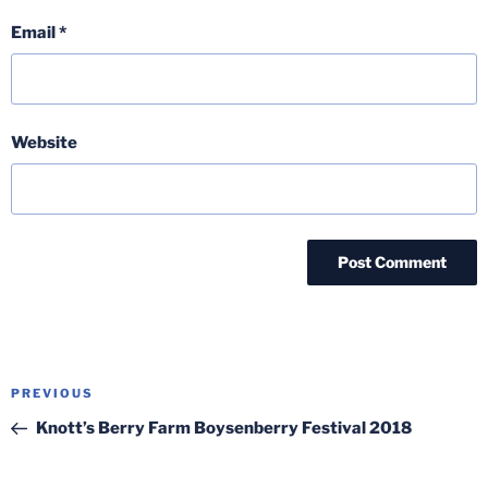
Email
*
Website
Post
Previous
PREVIOUS
navigation
Post
Knott’s Berry Farm Boysenberry Festival 2018