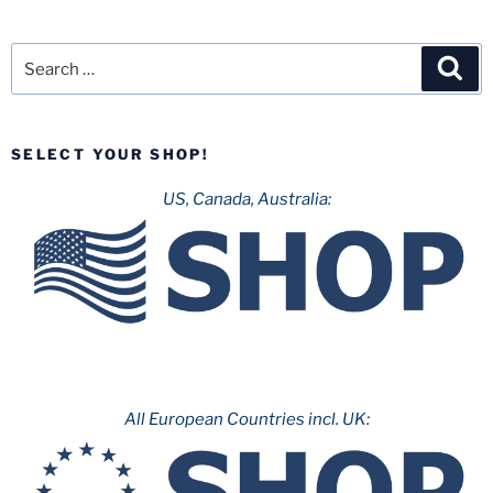
Search
Sea
for:
SELECT YOUR SHOP!
US, Canada, Australia:
All European Countries incl. UK: