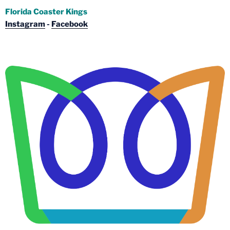
Florida Coaster Kings
Instagram
-
Facebook