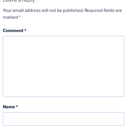
Your email address will not be published.
Required fields are
marked
*
Comment
*
Name
*