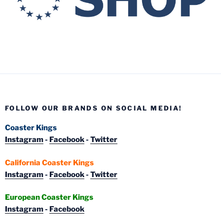
FOLLOW OUR BRANDS ON SOCIAL MEDIA!
Coaster Kings
Instagram
-
Facebook
-
Twitter
California Coaster Kings
Instagram
-
Facebook
-
Twitter
European Coaster Kings
Instagram
-
Facebook