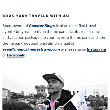
BOOK YOUR TRAVELS WITH US!
Sean, owner of
Coaster Kings
, is also a certified travel
agent! Get great deals on theme park tickets, resort stays,
and vacation packages to your favorite theme park (and non-
theme park) destinations! Simply email at
sean@magicalmousetravel.com
or message on
Instagram
or
Facebook
!