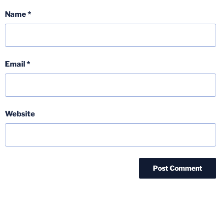
Name
*
Email
*
Website