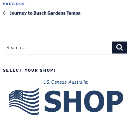
Post
Previous
PREVIOUS
navigation
Post
Journey to Busch Gardens Tampa
Search
Sea
for:
SELECT YOUR SHOP!
US, Canada, Australia: