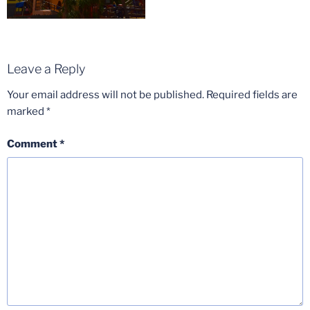
Leave a Reply
Your email address will not be published.
Required fields are
marked
*
Comment
*