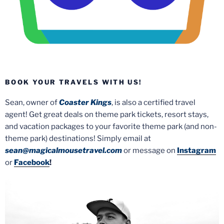
BOOK YOUR TRAVELS WITH US!
Sean, owner of
Coaster Kings
, is also a certified travel
agent! Get great deals on theme park tickets, resort stays,
and vacation packages to your favorite theme park (and non-
theme park) destinations! Simply email at
sean@magicalmousetravel.com
or message on
Instagram
or
Facebook
!