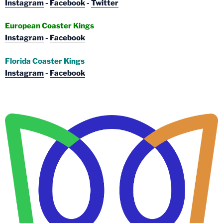
Instagram
-
Facebook
-
Twitter
European Coaster Kings
Instagram
-
Facebook
Florida Coaster Kings
Instagram
-
Facebook