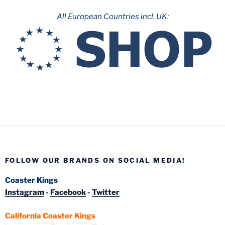
All European Countries incl. UK:
FOLLOW OUR BRANDS ON SOCIAL MEDIA!
Coaster Kings
Instagram
-
Facebook
-
Twitter
California Coaster Kings