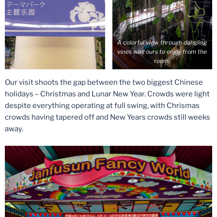
A colorful view through dangling
vines was ours to enjoy from the
room.
Our visit shoots the gap between the two biggest Chinese
holidays – Christmas and Lunar New Year. Crowds were light
despite everything operating at full swing, with Chrismas
crowds having tapered off and New Years crowds still weeks
away.