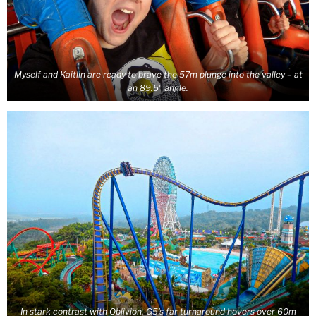
Myself and Kaitlin are ready to brave the 57m plunge into the valley – at
an 89.5º angle.
In stark contrast with Oblivion, G5’s far turnaround hovers over 60m