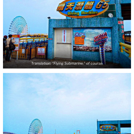
Translation: “Flying Submarine,” of course.