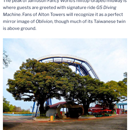
The peak of Janfusun Fancy World’s hilltop-draped midway is
where guests are greeted with signature ride
G5 Diving
Machine
. Fans of Alton Towers will recognize it as a perfect
mirror image of
Oblivion,
though much of its Taiwanese twin
is above ground.