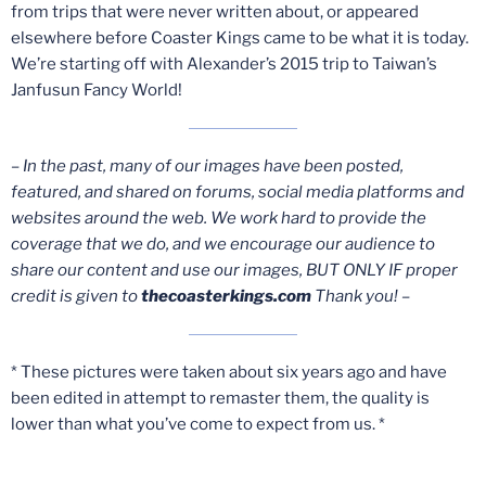
from trips that were never written about, or appeared
elsewhere before Coaster Kings came to be what it is today.
We’re starting off with Alexander’s 2015 trip to Taiwan’s
Janfusun Fancy World!
– In the past, many of our images have been posted,
featured, and shared on forums, social media platforms and
websites around the web. We work hard to provide the
coverage that we do, and we encourage our audience to
share our content and use our images, BUT ONLY IF proper
credit is given to
thecoasterkings.com
Thank you! –
* These pictures were taken about six years ago and have
been edited in attempt to remaster them, the quality is
lower than what you’ve come to expect from us. *