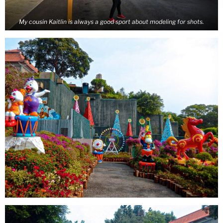
My cousin Kaitlin is always a good sport about modeling for shots.