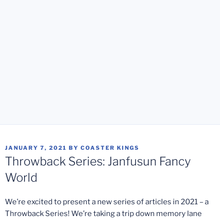
POSTED
JANUARY 7, 2021
BY
COASTER KINGS
ON
Throwback Series: Janfusun Fancy
World
We’re excited to present a new series of articles in 2021 – a
Throwback Series! We’re taking a trip down memory lane