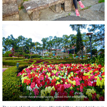
Never have snapdragons looked more enchanting.