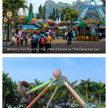
Behold: a rare Huss Flic-Flac. Here it’s know as “The Flying Can Can.”