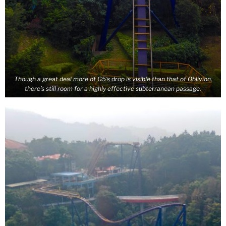
Though a great deal more of G5’s drop is visible than that of Oblivion,
there’s still room for a highly effective subterranean passage.