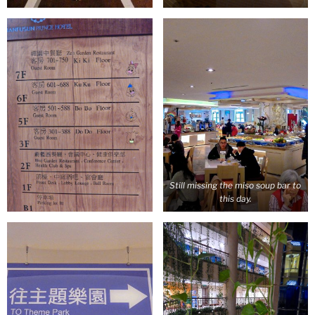
Still missing the miso soup bar to
this day.