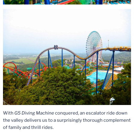
With
G5 Diving Machine
conquered, an escalator ride down
the valley delivers us to a surprisingly thorough complement
of family and thrill rides.