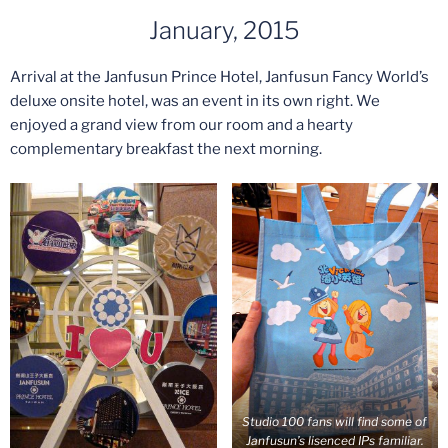
January, 2015
Arrival at the Janfusun Prince Hotel, Janfusun Fancy World’s
deluxe onsite hotel, was an event in its own right. We
enjoyed a grand view from our room and a hearty
complementary breakfast the next morning.
Studio 100 fans will find some of
Janfusun’s lisenced IPs familiar.