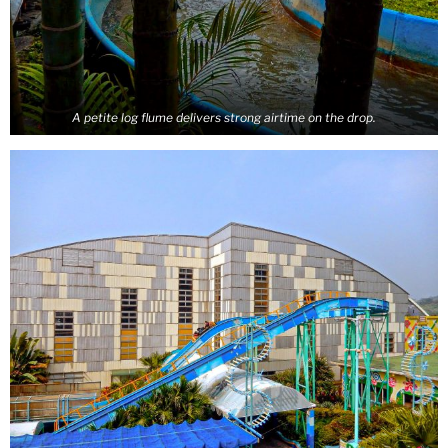
A petite log flume delivers strong airtime on the drop.