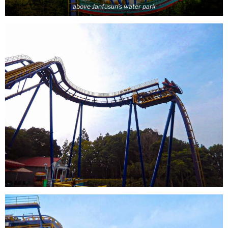
above Janfusun’s water park