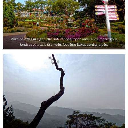
With no rides in sight, the natural beauty of Janfusun’s meticulous
landscaping and dramatic location takes center state.