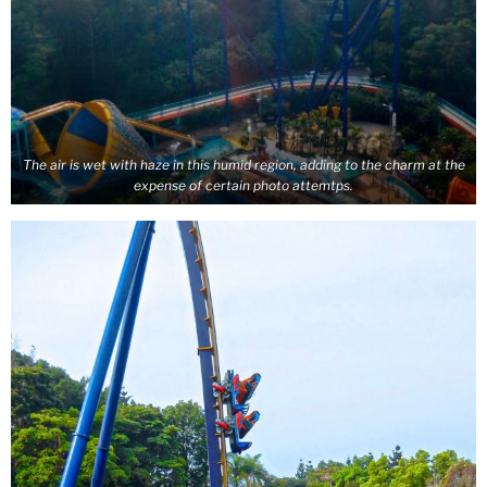
The air is wet with haze in this humid region, adding to the charm at the
expense of certain photo attemtps.