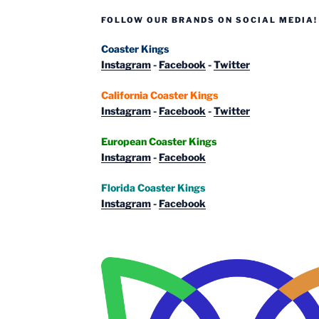
FOLLOW OUR BRANDS ON SOCIAL MEDIA!
Coaster Kings
Instagram
-
Facebook
-
Twitter
California Coaster Kings
Instagram
-
Facebook
-
Twitter
European Coaster Kings
Instagram
-
Facebook
Florida Coaster Kings
Instagram
-
Facebook