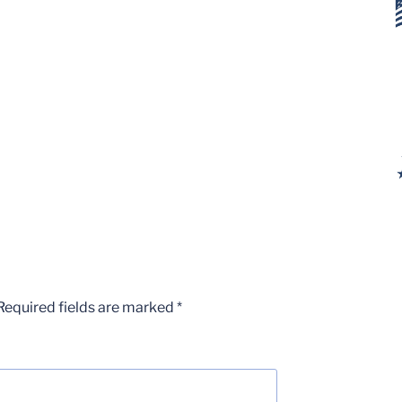
Required fields are marked
*