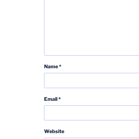
Name
*
Email
*
Website