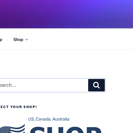
p
Shop
rch
Search
LECT YOUR SHOP!
US, Canada, Australia: