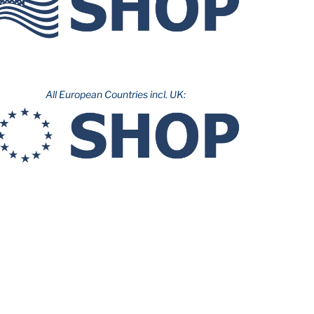
All European Countries incl. UK: