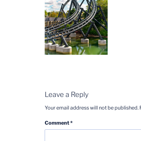
Leave a Reply
Your email address will not be published.
Comment
*