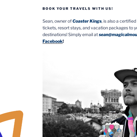
BOOK YOUR TRAVELS WITH US!
Sean, owner of
Coaster Kings
, is also a certifi
tickets, resort stays, and vacation packages to 
destinations! Simply email at
sean@magicalmou
Facebook
!