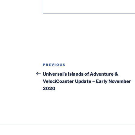
Post
Previous
PREVIOUS
navigation
Post
Universal’s Islands of Adventure &
VelociCoaster Update – Early November
2020