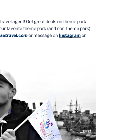
ed travel agent! Get great deals on theme park
your favorite theme park (and non-theme park)
setravel.com
or message on
Instagram
or