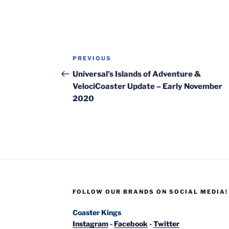
Post
Previous
PREVIOUS
navigation
Post
Universal’s Islands of Adventure &
VelociCoaster Update – Early November
2020
FOLLOW OUR BRANDS ON SOCIAL MEDIA!
Coaster Kings
Instagram
-
Facebook
-
Twitter