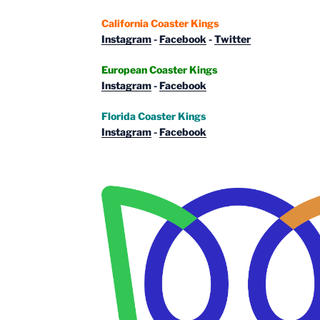
California Coaster Kings
Instagram
-
Facebook
-
Twitter
European Coaster Kings
Instagram
-
Facebook
Florida Coaster Kings
Instagram
-
Facebook