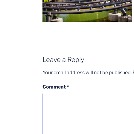
Leave a Reply
Your email address will not be published.
Comment
*