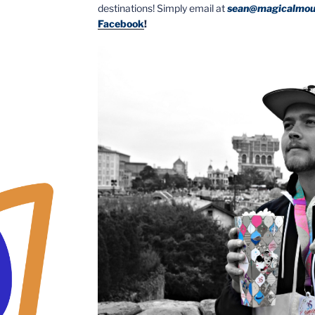
destinations! Simply email at
sean@magicalmou
Facebook
!