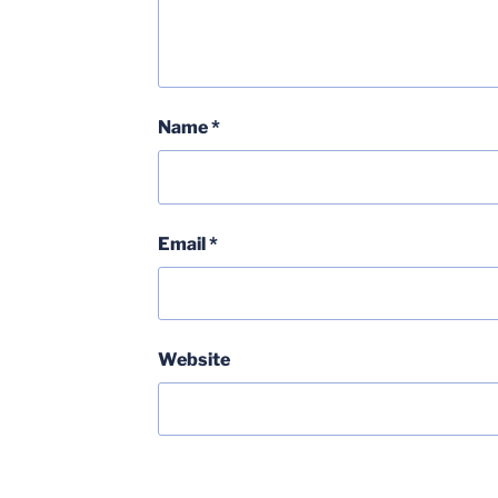
Name
*
Email
*
Website