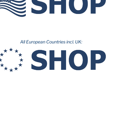
All European Countries incl. UK: