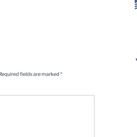
Required fields are marked
*