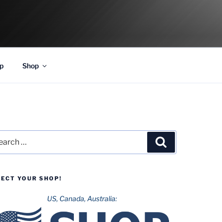
p
Shop
rch
Search
LECT YOUR SHOP!
US, Canada, Australia: