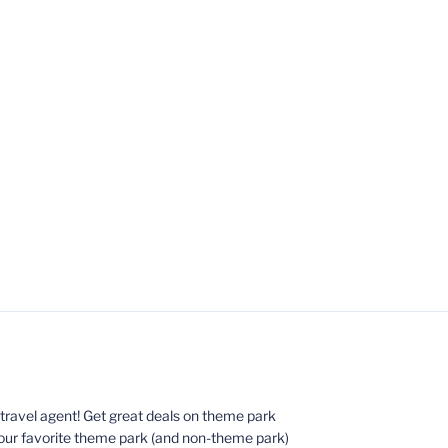
ed travel agent! Get great deals on theme park
your favorite theme park (and non-theme park)