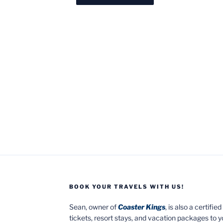
BOOK YOUR TRAVELS WITH US!
Sean, owner of
Coaster Kings
, is also a certifi
tickets, resort stays, and vacation packages to 