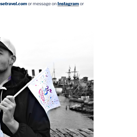
setravel.com
or message on
Instagram
or