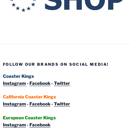
FOLLOW OUR BRANDS ON SOCIAL MEDIA!
Coaster Kings
Instagram
-
Facebook
-
Twitter
California Coaster Kings
Instagram
-
Facebook
-
Twitter
European Coaster Kings
Instagram
-
Facebook