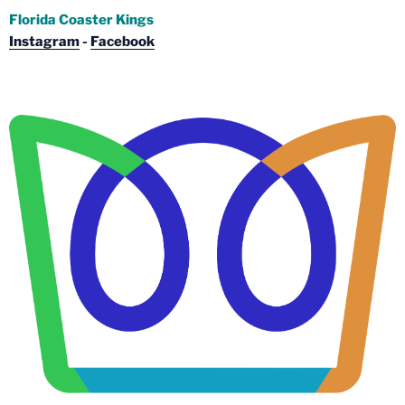
Florida Coaster Kings
Instagram
-
Facebook