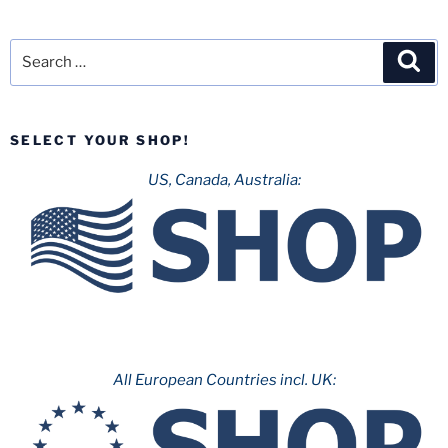
Search
Sea
for:
SELECT YOUR SHOP!
US, Canada, Australia:
All European Countries incl. UK: