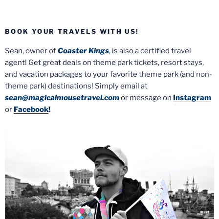
BOOK YOUR TRAVELS WITH US!
Sean, owner of
Coaster Kings
, is also a certified travel
agent! Get great deals on theme park tickets, resort stays,
and vacation packages to your favorite theme park (and non-
theme park) destinations! Simply email at
sean@magicalmousetravel.com
or message on
Instagram
or
Facebook
!