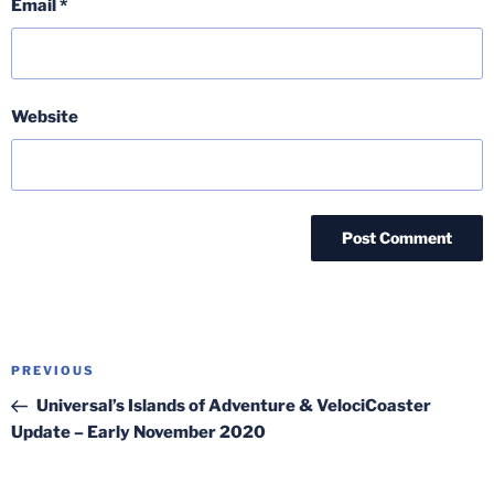
Email
*
Website
Post
Previous
PREVIOUS
navigation
Post
Universal’s Islands of Adventure & VelociCoaster
Update – Early November 2020