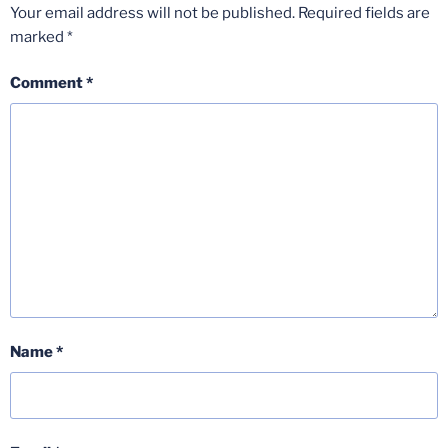
Your email address will not be published.
Required fields are
marked
*
Comment
*
Name
*