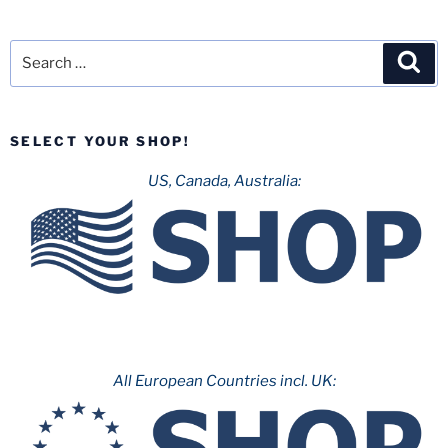
Search
Sea
for:
SELECT YOUR SHOP!
US, Canada, Australia:
All European Countries incl. UK: