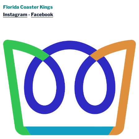
Florida Coaster Kings
Instagram
-
Facebook