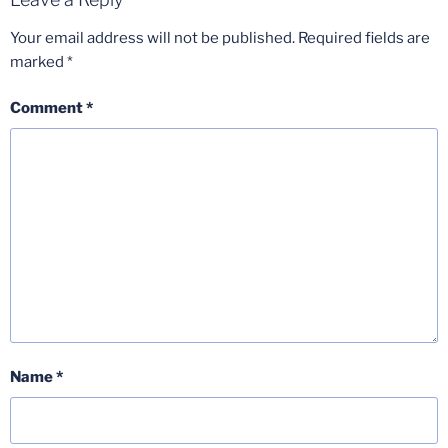
Your email address will not be published.
Required fields are
marked
*
Comment
*
Name
*