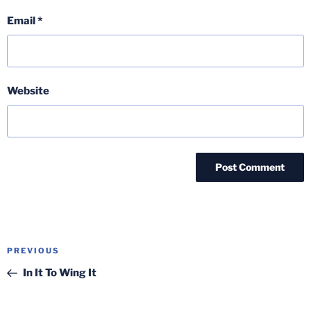
Email
*
Website
Post
Previous
PREVIOUS
navigation
Post
In It To Wing It