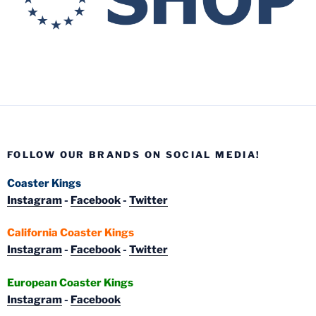
FOLLOW OUR BRANDS ON SOCIAL MEDIA!
Coaster Kings
Instagram
-
Facebook
-
Twitter
California Coaster Kings
Instagram
-
Facebook
-
Twitter
European Coaster Kings
Instagram
-
Facebook