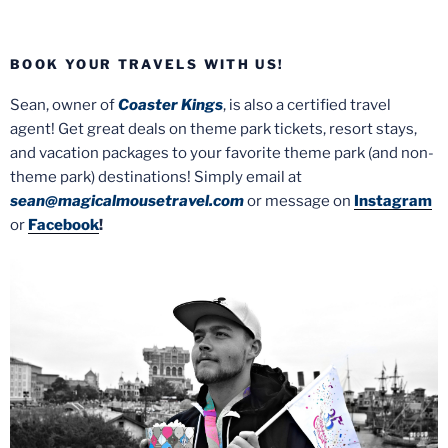
BOOK YOUR TRAVELS WITH US!
Sean, owner of
Coaster Kings
, is also a certified travel
agent! Get great deals on theme park tickets, resort stays,
and vacation packages to your favorite theme park (and non-
theme park) destinations! Simply email at
sean@magicalmousetravel.com
or message on
Instagram
or
Facebook
!