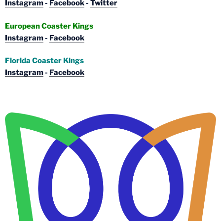
Instagram
-
Facebook
-
Twitter
European Coaster Kings
Instagram
-
Facebook
Florida Coaster Kings
Instagram
-
Facebook