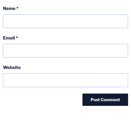
Name
*
Email
*
Website