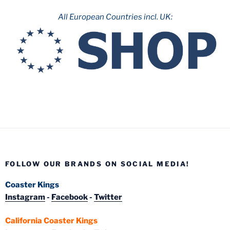
All European Countries incl. UK:
FOLLOW OUR BRANDS ON SOCIAL MEDIA!
Coaster Kings
Instagram
-
Facebook
-
Twitter
California Coaster Kings