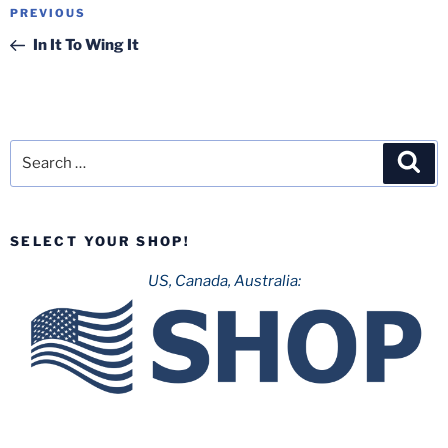
Post
Previous
PREVIOUS
navigation
Post
In It To Wing It
Search
Sea
for:
SELECT YOUR SHOP!
US, Canada, Australia: