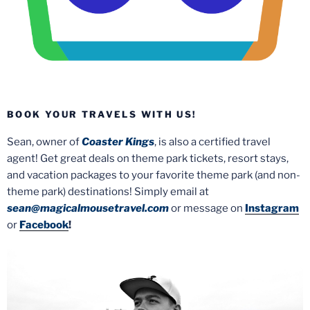
BOOK YOUR TRAVELS WITH US!
Sean, owner of
Coaster Kings
, is also a certified travel
agent! Get great deals on theme park tickets, resort stays,
and vacation packages to your favorite theme park (and non-
theme park) destinations! Simply email at
sean@magicalmousetravel.com
or message on
Instagram
or
Facebook
!