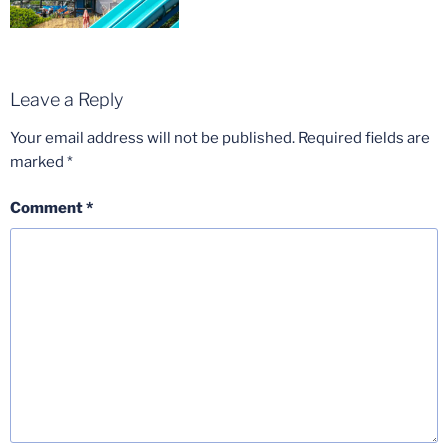
Leave a Reply
Your email address will not be published.
Required fields are
marked
*
Comment
*