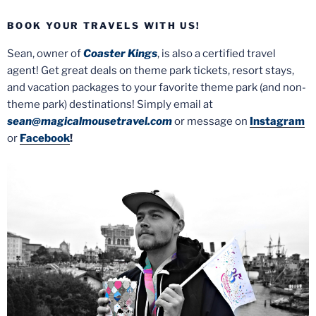
BOOK YOUR TRAVELS WITH US!
Sean, owner of
Coaster Kings
, is also a certified travel
agent! Get great deals on theme park tickets, resort stays,
and vacation packages to your favorite theme park (and non-
theme park) destinations! Simply email at
sean@magicalmousetravel.com
or message on
Instagram
or
Facebook
!