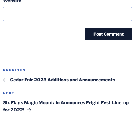
Website
Post
Previous
PREVIOUS
navigation
Post
Cedar Fair 2023 Additions and Announcements
Next
NEXT
Post
Six Flags Magic Mountain Announces Fright Fest Line-up
for 2022!