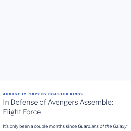
POSTED
AUGUST 12, 2022
BY
COASTER KINGS
ON
In Defense of Avengers Assemble:
Flight Force
It’s only been a couple months since
Guardians of the Galaxy: