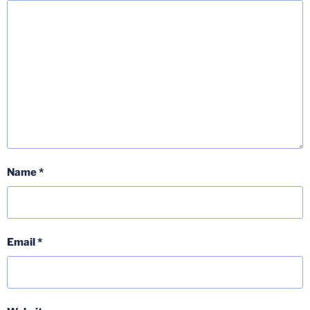
Name
*
Email
*