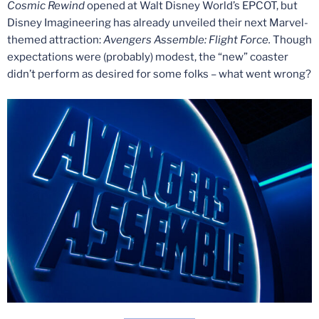
Cosmic Rewind
opened at Walt Disney World’s EPCOT, but
Disney Imagineering has already unveiled their next Marvel-
themed attraction:
Avengers Assemble: Flight Force.
Though
expectations were (probably) modest, the “new” coaster
didn’t perform as desired for some folks – what went wrong?