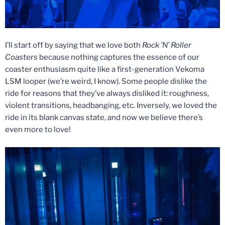
I’ll start off by saying that we love both
Rock ’N’ Roller
Coasters
because nothing captures the essence of our
coaster enthusiasm quite like a first-generation Vekoma
LSM looper (we’re weird, I know). Some people dislike the
ride for reasons that they’ve always disliked it: roughness,
violent transitions, headbanging, etc. Inversely, we loved the
ride in its blank canvas state, and now we believe there’s
even more to love!