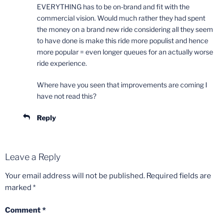
EVERYTHING has to be on-brand and fit with the
commercial vision. Would much rather they had spent
the money on a brand new ride considering all they seem
to have done is make this ride more populist and hence
more popular = even longer queues for an actually worse
ride experience.
Where have you seen that improvements are coming I
have not read this?
Reply
Leave a Reply
Your email address will not be published.
Required fields are
marked
*
Comment
*