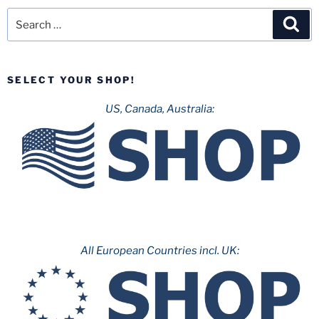
Search
Sea
for:
SELECT YOUR SHOP!
US, Canada, Australia:
All European Countries incl. UK: