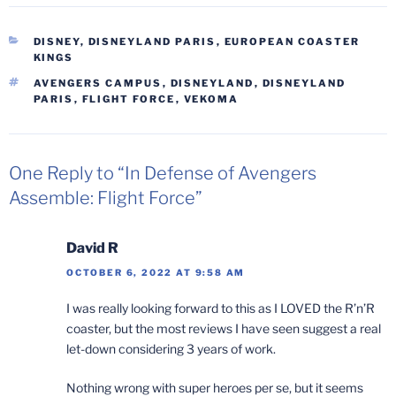
CATEGORIES
DISNEY
,
DISNEYLAND PARIS
,
EUROPEAN COASTER
KINGS
TAGS
AVENGERS CAMPUS
,
DISNEYLAND
,
DISNEYLAND
PARIS
,
FLIGHT FORCE
,
VEKOMA
One Reply to “In Defense of Avengers
Assemble: Flight Force”
David R
OCTOBER 6, 2022 AT 9:58 AM
I was really looking forward to this as I LOVED the R’n’R
coaster, but the most reviews I have seen suggest a real
let-down considering 3 years of work.
Nothing wrong with super heroes per se, but it seems