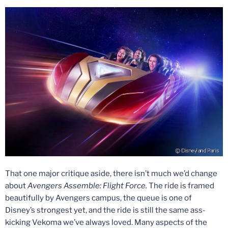
That one major critique aside, there isn’t much we’d change
about
Avengers Assemble: Flight Force.
The ride is framed
beautifully by Avengers campus, the queue is one of
Disney’s strongest yet, and the ride is still the same ass-
kicking Vekoma we’ve always loved. Many aspects of the