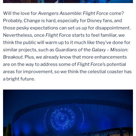
Will the love for
Avengers Assemble: Flight Force
come?
Probably. Change is hard, especially for Disney fans, and
those pesky expectations can set us up for disappointment.
Nevertheless, once
Flight Force
starts to feel familiar, we
think the public will warm up to it much like they’ve done for
similar projects, such as
Guardians of the Galaxy – Mission:
Breakout.
Plus, we already know that more enhancements
are on the way to address some of
Flight Force
’s potential
areas for improvement, so we think the celestial coaster has
a bright future.