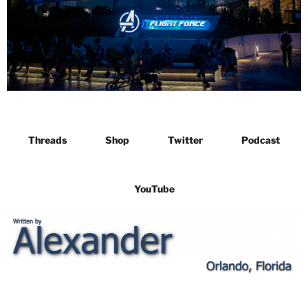
Threads
Shop
Twitter
Podcast
YouTube