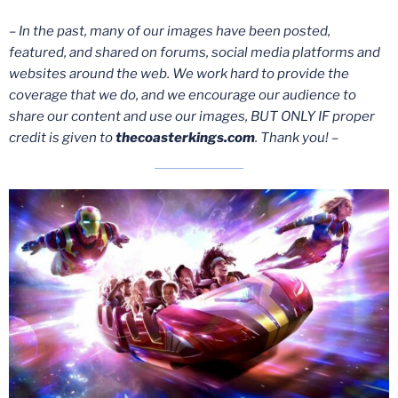
– In the past, many of our images have been posted,
featured, and shared on forums, social media platforms and
websites around the web. We work hard to provide the
coverage that we do, and we encourage our audience to
share our content and use our images, BUT ONLY IF proper
credit is given to
thecoasterkings.com
. Thank you! –