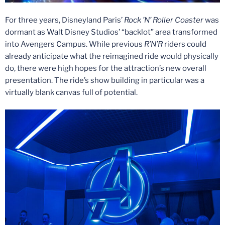
For three years, Disneyland Paris’
Rock ’N’ Roller Coaster
was
dormant as Walt Disney Studios’ “backlot” area transformed
into Avengers Campus. While previous
R’N’R
riders could
already anticipate what the reimagined ride would physically
do, there were high hopes for the attraction’s new overall
presentation. The ride’s show building in particular was a
virtually blank canvas full of potential.