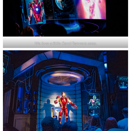
We love a little Carol Danvers sass.