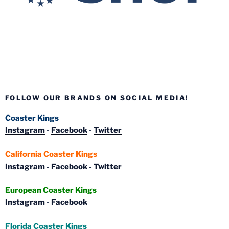
FOLLOW OUR BRANDS ON SOCIAL MEDIA!
Coaster Kings
Instagram
-
Facebook
-
Twitter
California Coaster Kings
Instagram
-
Facebook
-
Twitter
European Coaster Kings
Instagram
-
Facebook
Florida Coaster Kings