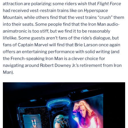
attraction are polarizing: some riders wish that
Flight Force
had received vest-restrain trains like on
Hyperspace
Mountain,
while others find that the vest trains “crush” them
into their seats. Some people find that the Iron Man audio-
animatronic is too stiff, but we find it to be reasonably
lifelike. Some guests aren’t fans of the ride’s dialogue, but
fans of Captain Marvel will find that Brie Larson once again
offers an entertaining performance with solid writing (and
the French-speaking Iron Man is a clever choice for
navigating around Robert Downey Jr.’s retirement from Iron
Man).