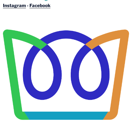
Instagram
-
Facebook