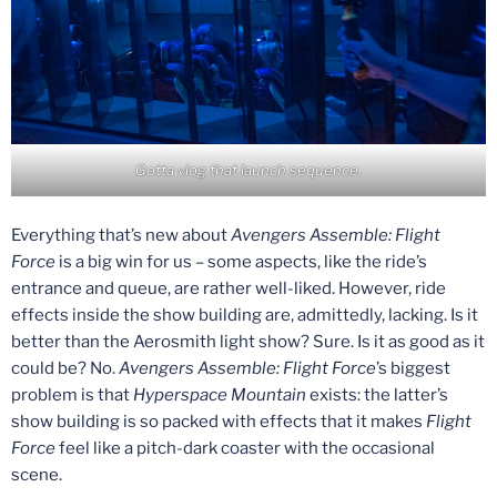
Gotta vlog that launch sequence.
Everything that’s new about
Avengers Assemble: Flight
Force
is a big win for us – some aspects, like the ride’s
entrance and queue, are rather well-liked. However, ride
effects inside the show building are, admittedly, lacking. Is it
better than the Aerosmith light show? Sure. Is it as good as it
could be? No.
Avengers Assemble: Flight Force
’s biggest
problem is that
Hyperspace Mountain
exists: the latter’s
show building is so packed with effects that it makes
Flight
Force
feel like a pitch-dark coaster with the occasional
scene.