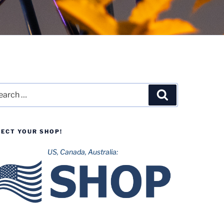
rch
Search
LECT YOUR SHOP!
US, Canada, Australia: