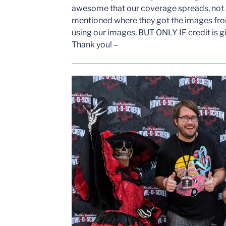
awesome that our coverage spreads, not
mentioned where they got the images from
using our images, BUT ONLY IF credit is g
Thank you! –