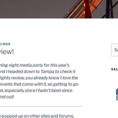
KINGS
Sea
iew!
for:
ing night media party for this year’s
SE
nd I headed down to Tampa to check it
ights review, you already know I love the
vents that come with it, so getting to go
t, especially since I hadn’t been since
ind out!
e popped up on other sites and forums,