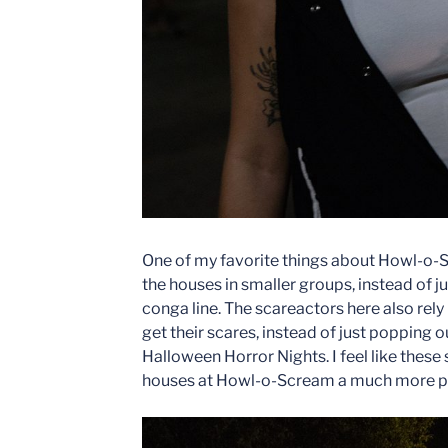
One of my favorite things about Howl-o-S
the houses in smaller groups, instead of 
conga line. The scareactors here also rel
get their scares, instead of just popping o
Halloween Horror Nights. I feel like thes
houses at Howl-o-Scream a much more pe