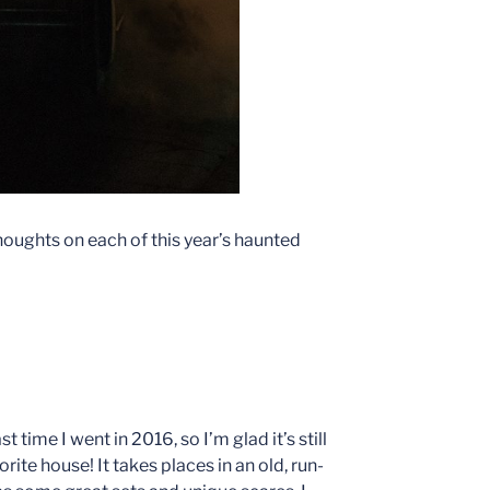
 thoughts on each of this year’s haunted
 time I went in 2016, so I’m glad it’s still
orite house! It takes places in an old, run-