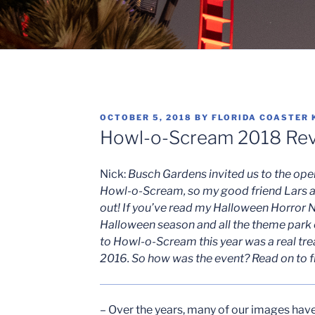
POSTED
OCTOBER 5, 2018
BY
FLORIDA COASTER 
ON
Howl-o-Scream 2018 Rev
Nick:
Busch Gardens invited us to the open
Howl-o-Scream, so my good friend Lars a
out! If you’ve read my Halloween Horror N
Halloween season and all the theme park e
to Howl-o-Scream this year was a real trea
2016. So how was the event? Read on to f
– Over the years, many of our images hav