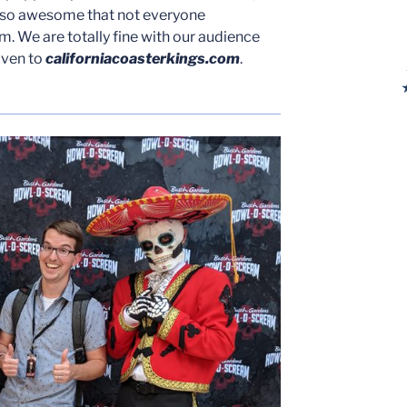
 so awesome that not everyone
. We are totally fine with our audience
iven to
californiacoasterkings.com
.