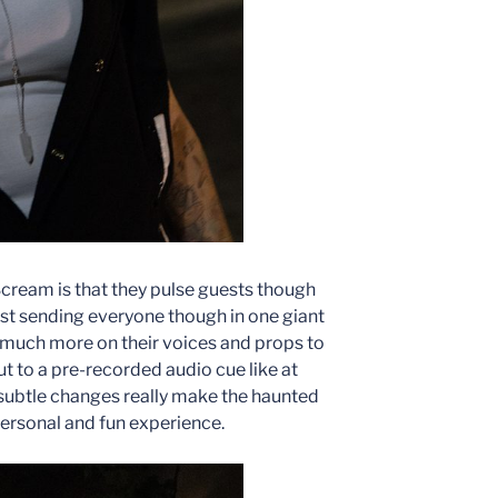
cream is that they pulse guests though
just sending everyone though in one giant
y much more on their voices and props to
ut to a pre-recorded audio cue like at
e subtle changes really make the haunted
rsonal and fun experience.