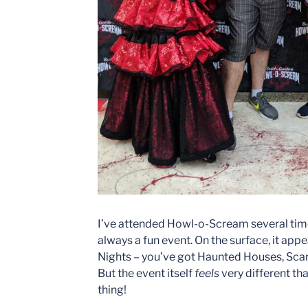
I’ve attended Howl-o-Scream several times
always a fun event. On the surface, it app
Nights – you’ve got Haunted Houses, Scare
But the event itself
feels
very different tha
thing!