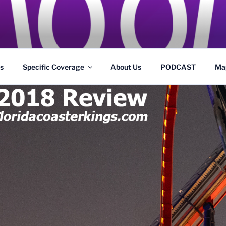
GS
s and Theme Parks
s
Specific Coverage
About Us
PODCAST
Ma