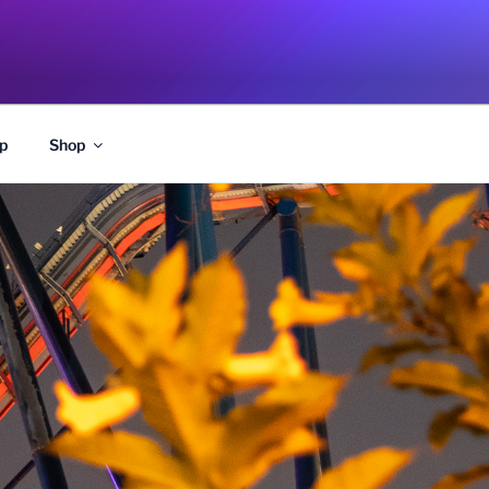
p
Shop