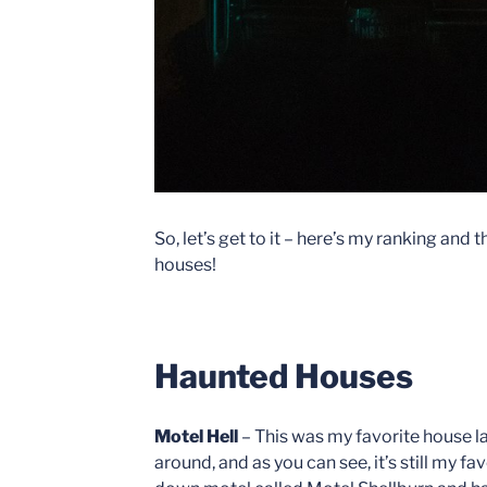
So, let’s get to it – here’s my ranking and
houses!
Haunted Houses
Motel Hell
– This was my favorite house last
around, and as you can see, it’s still my fav