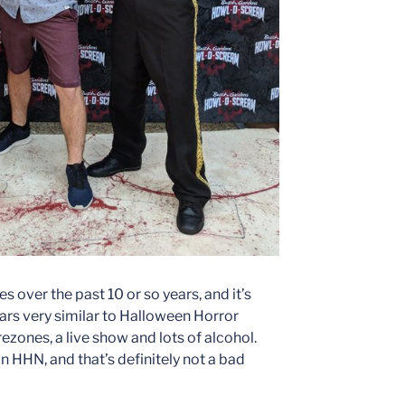
 over the past 10 or so years, and it’s
ears very similar to Halloween Horror
zones, a live show and lots of alcohol.
n HHN, and that’s definitely not a bad