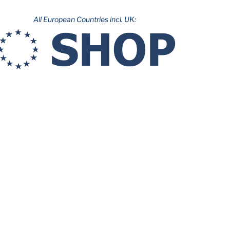
All European Countries incl. UK: