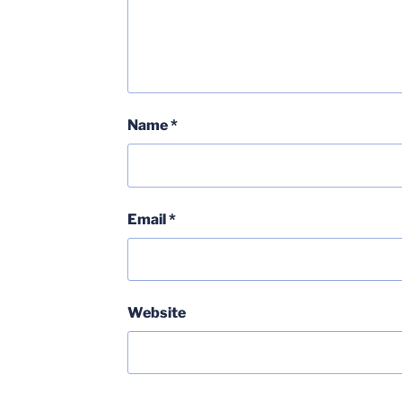
Name
*
Email
*
Website