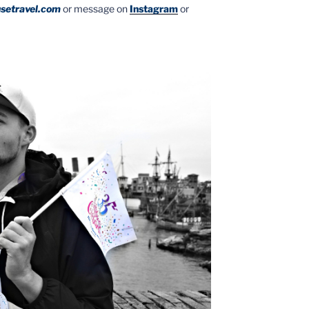
setravel.com
or message on
Instagram
or