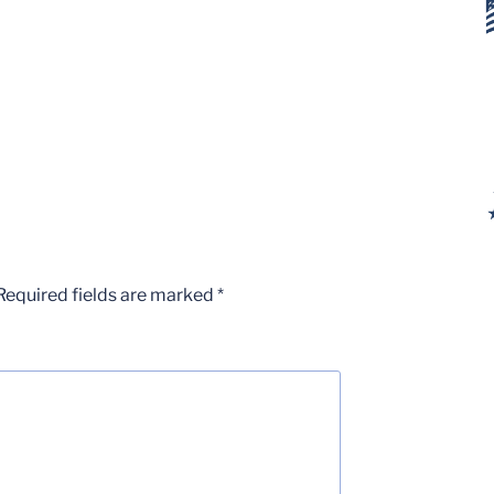
Required fields are marked
*