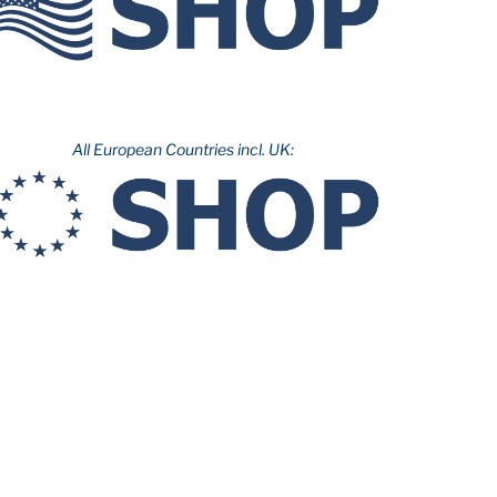
All European Countries incl. UK: