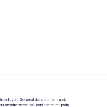
ed travel agent! Get great deals on theme park
your favorite theme park (and non-theme park)