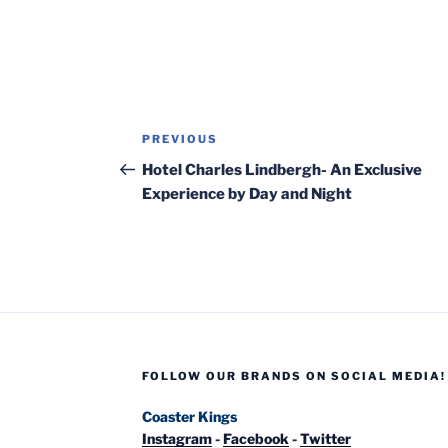
Post
Previous
PREVIOUS
navigation
Post
Hotel Charles Lindbergh- An Exclusive
Experience by Day and Night
FOLLOW OUR BRANDS ON SOCIAL MEDIA!
Coaster Kings
Instagram
-
Facebook
-
Twitter