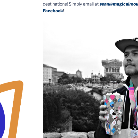
destinations! Simply email at
sean@magicalmou
Facebook
!