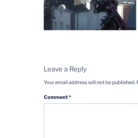
Leave a Reply
Your email address will not be published.
Comment
*