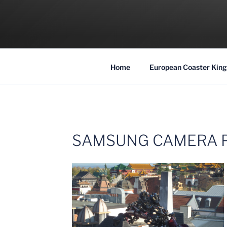
Skip
to
COASTER KIN
content
Traveling the Globe for the Best Coaster
Home
European Coaster King
SAMSUNG CAMERA 