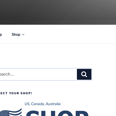
p
Shop
rch
Search
LECT YOUR SHOP!
US, Canada, Australia: