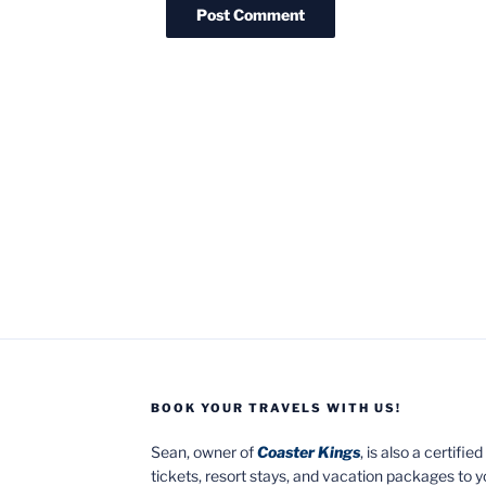
BOOK YOUR TRAVELS WITH US!
Sean, owner of
Coaster Kings
, is also a certifi
tickets, resort stays, and vacation packages to 