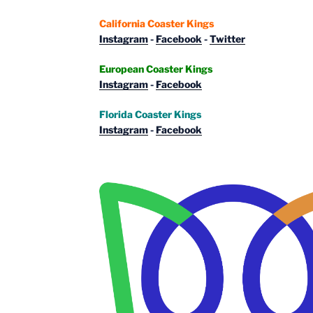
California Coaster Kings
Instagram
-
Facebook
-
Twitter
European Coaster Kings
Instagram
-
Facebook
Florida Coaster Kings
Instagram
-
Facebook