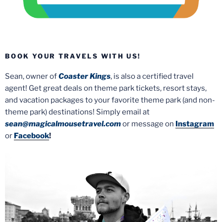
BOOK YOUR TRAVELS WITH US!
Sean, owner of
Coaster Kings
, is also a certified travel
agent! Get great deals on theme park tickets, resort stays,
and vacation packages to your favorite theme park (and non-
theme park) destinations! Simply email at
sean@magicalmousetravel.com
or message on
Instagram
or
Facebook
!