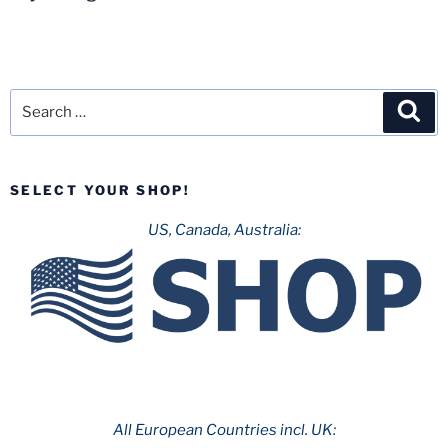
Search
Sea
for:
SELECT YOUR SHOP!
US, Canada, Australia:
All European Countries incl. UK: