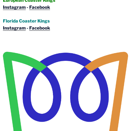
European Coaster Kings
Instagram
-
Facebook
Florida Coaster Kings
Instagram
-
Facebook