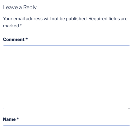
Leave a Reply
Your email address will not be published.
Required fields are
marked
*
Comment
*
Name
*