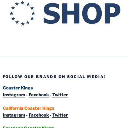
FOLLOW OUR BRANDS ON SOCIAL MEDIA!
Coaster Kings
Instagram
-
Facebook
-
Twitter
California Coaster Kings
Instagram
-
Facebook
-
Twitter