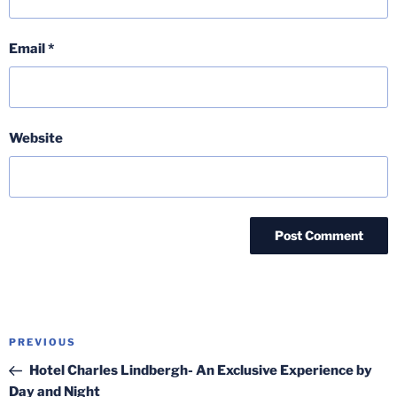
Email
*
Website
Post
Previous
PREVIOUS
navigation
Post
Hotel Charles Lindbergh- An Exclusive Experience by
Day and Night