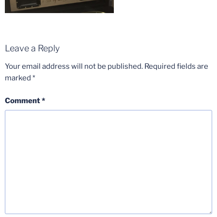
Leave a Reply
Your email address will not be published.
Required fields are
marked
*
Comment
*