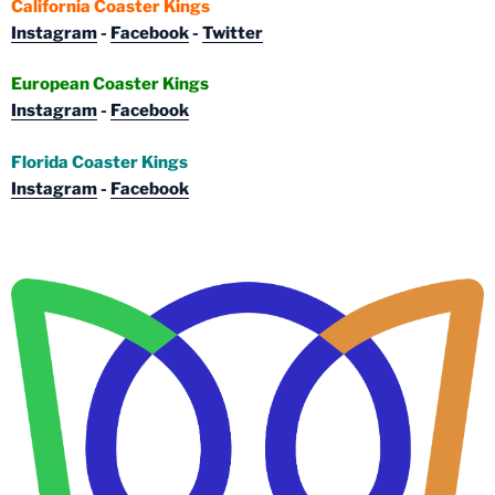
California Coaster Kings
Instagram
-
Facebook
-
Twitter
European Coaster Kings
Instagram
-
Facebook
Florida Coaster Kings
Instagram
-
Facebook