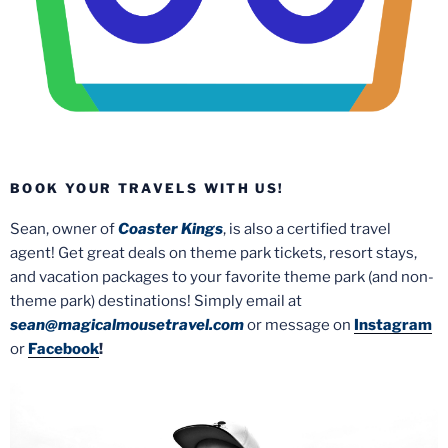
BOOK YOUR TRAVELS WITH US!
Sean, owner of
Coaster Kings
, is also a certified travel
agent! Get great deals on theme park tickets, resort stays,
and vacation packages to your favorite theme park (and non-
theme park) destinations! Simply email at
sean@magicalmousetravel.com
or message on
Instagram
or
Facebook
!