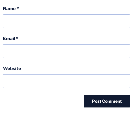
Name
*
Email
*
Website