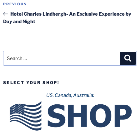
Post
Previous
PREVIOUS
navigation
Post
Hotel Charles Lindbergh- An Exclusive Experience by
Day and Night
Search
Sea
for:
SELECT YOUR SHOP!
US, Canada, Australia: