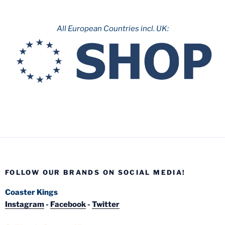
All European Countries incl. UK:
FOLLOW OUR BRANDS ON SOCIAL MEDIA!
Coaster Kings
Instagram
-
Facebook
-
Twitter