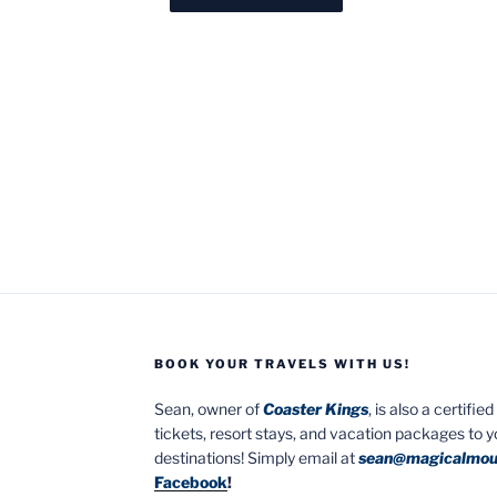
BOOK YOUR TRAVELS WITH US!
Sean, owner of
Coaster Kings
, is also a certifi
tickets, resort stays, and vacation packages to 
destinations! Simply email at
sean@magicalmou
Facebook
!