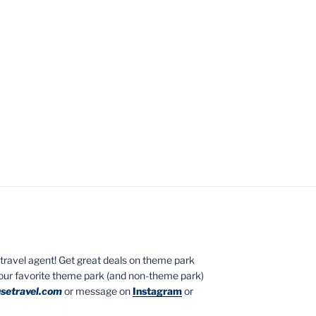
ed travel agent! Get great deals on theme park
your favorite theme park (and non-theme park)
setravel.com
or message on
Instagram
or