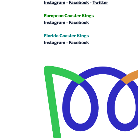
Instagram
-
Facebook
-
Twitter
European Coaster Kings
Instagram
-
Facebook
Florida Coaster Kings
Instagram
-
Facebook