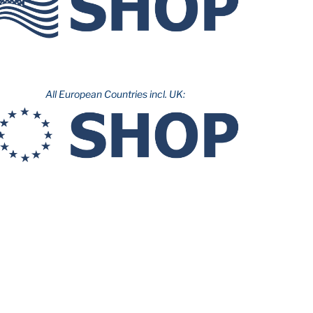
All European Countries incl. UK: