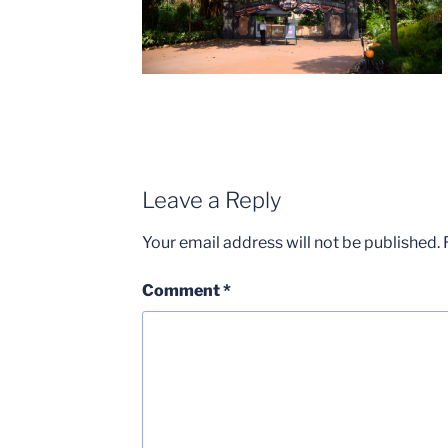
Leave a Reply
Your email address will not be published.
Comment
*