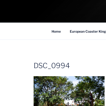
Skip
to
COASTER KIN
content
Traveling the Globe for the Best Coaster
Home
European Coaster King
DSC_0994