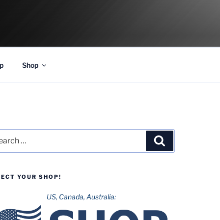
p
Shop
rch
Search
LECT YOUR SHOP!
US, Canada, Australia: