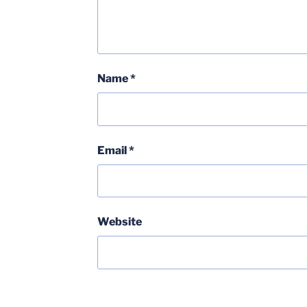
Name
*
Email
*
Website