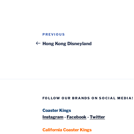
Post
Previous
PREVIOUS
navigation
Post
Hong Kong Disneyland
FOLLOW OUR BRANDS ON SOCIAL MEDIA!
Coaster Kings
Instagram
-
Facebook
-
Twitter
California Coaster Kings