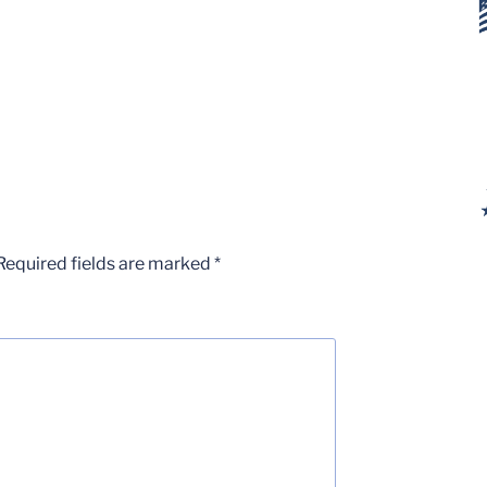
Required fields are marked
*