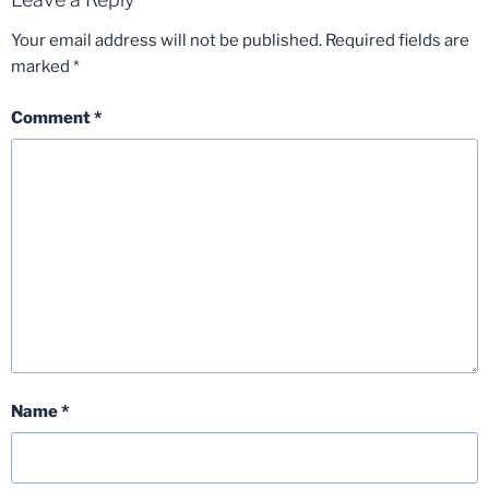
Your email address will not be published.
Required fields are
marked
*
Comment
*
Name
*