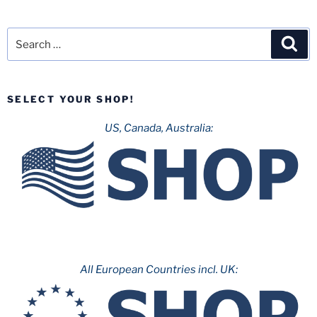
Search
Sea
for:
SELECT YOUR SHOP!
US, Canada, Australia:
All European Countries incl. UK: