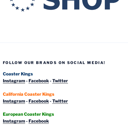
FOLLOW OUR BRANDS ON SOCIAL MEDIA!
Coaster Kings
Instagram
-
Facebook
-
Twitter
California Coaster Kings
Instagram
-
Facebook
-
Twitter
European Coaster Kings
Instagram
-
Facebook