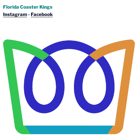
Florida Coaster Kings
Instagram
-
Facebook