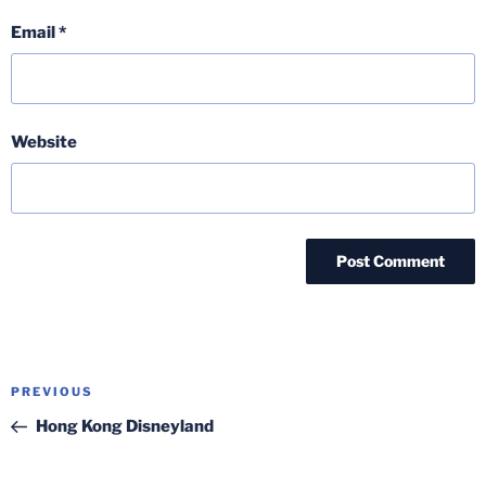
Email
*
Website
Post
Previous
PREVIOUS
navigation
Post
Hong Kong Disneyland