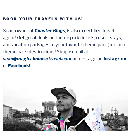
BOOK YOUR TRAVELS WITH US!
Sean, owner of
Coaster Kings
, is also a certified travel
agent! Get great deals on theme park tickets, resort stays,
and vacation packages to your favorite theme park (and non-
theme park) destinations! Simply email at
sean@magicalmousetravel.com
or message on
Instagram
or
Facebook
!