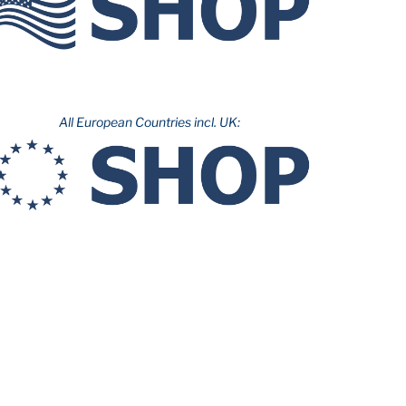
All European Countries incl. UK: