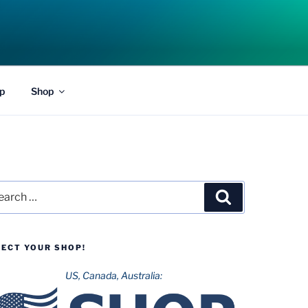
p
Shop
rch
Search
LECT YOUR SHOP!
US, Canada, Australia: