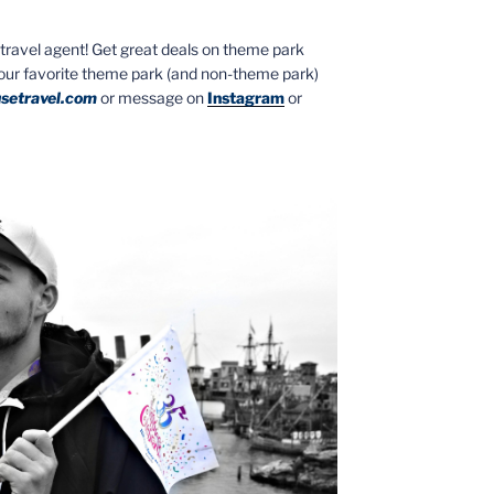
ed travel agent! Get great deals on theme park
your favorite theme park (and non-theme park)
setravel.com
or message on
Instagram
or