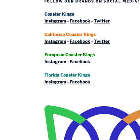
FOLLOW OUR BRANDS ON SOCIAL MEDIA!
Coaster Kings
Instagram
-
Facebook
-
Twitter
California Coaster Kings
Instagram
-
Facebook
-
Twitter
European Coaster Kings
Instagram
-
Facebook
Florida Coaster Kings
Instagram
-
Facebook