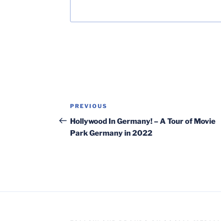
Post
Previous
PREVIOUS
navigation
Post
Hollywood In Germany! – A Tour of Movie
Park Germany in 2022