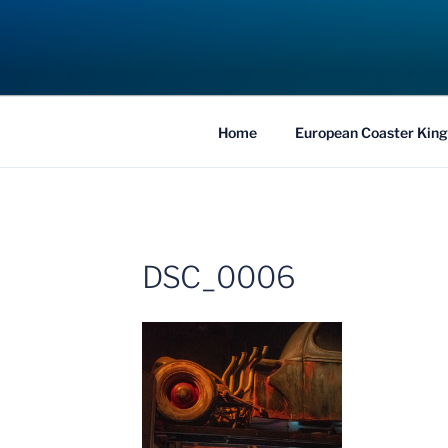
Skip
to
COASTER KIN
content
Traveling the Globe for the Best Coaster
Home
European Coaster King
DSC_0006