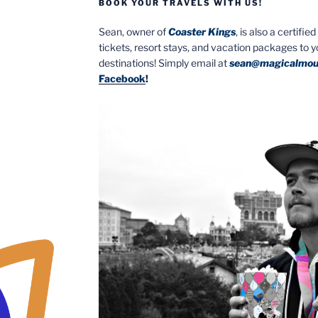
BOOK YOUR TRAVELS WITH US!
Sean, owner of
Coaster Kings
, is also a certifi
tickets, resort stays, and vacation packages to 
destinations! Simply email at
sean@magicalmou
Facebook
!