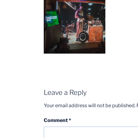
Leave a Reply
Your email address will not be published.
Comment
*