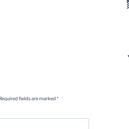
Required fields are marked
*