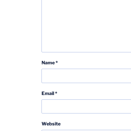
Name
*
Email
*
Website