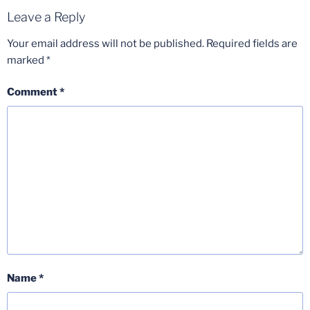
Leave a Reply
Your email address will not be published.
Required fields are
marked
*
Comment
*
Name
*