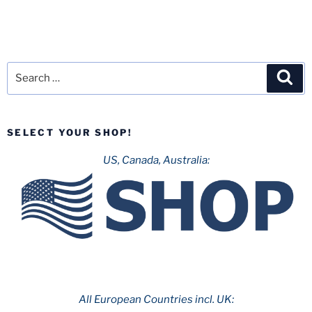
Search
Sea
for:
SELECT YOUR SHOP!
US, Canada, Australia:
All European Countries incl. UK: