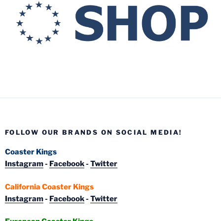
FOLLOW OUR BRANDS ON SOCIAL MEDIA!
Coaster Kings
Instagram
-
Facebook
-
Twitter
California Coaster Kings
Instagram
-
Facebook
-
Twitter