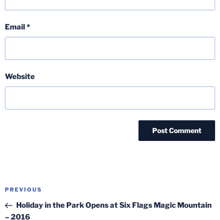
Email
*
Website
Post
Previous
PREVIOUS
navigation
Post
Holiday in the Park Opens at Six Flags Magic Mountain
– 2016