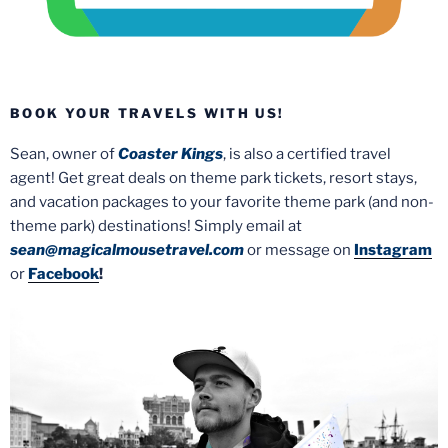
BOOK YOUR TRAVELS WITH US!
Sean, owner of
Coaster Kings
, is also a certified travel
agent! Get great deals on theme park tickets, resort stays,
and vacation packages to your favorite theme park (and non-
theme park) destinations! Simply email at
sean@magicalmousetravel.com
or message on
Instagram
or
Facebook
!