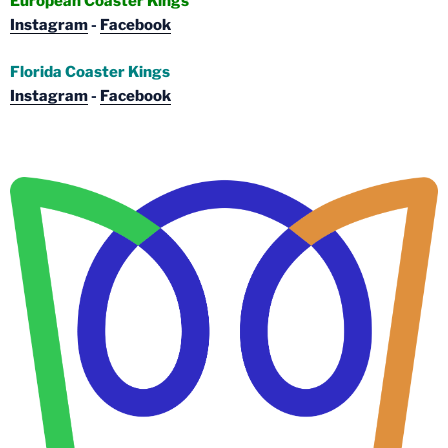
European Coaster Kings
Instagram
-
Facebook
Florida Coaster Kings
Instagram
-
Facebook