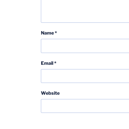
Name
*
Email
*
Website