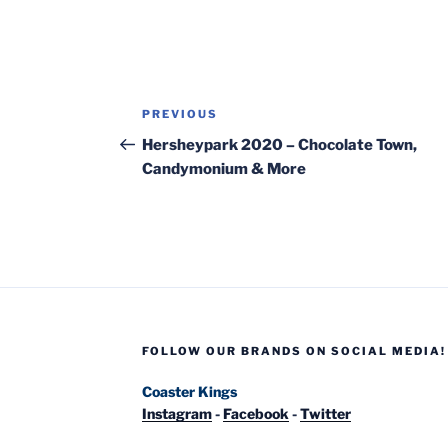
Post
Previous
PREVIOUS
navigation
Post
Hersheypark 2020 – Chocolate Town,
Candymonium & More
FOLLOW OUR BRANDS ON SOCIAL MEDIA!
Coaster Kings
Instagram
-
Facebook
-
Twitter