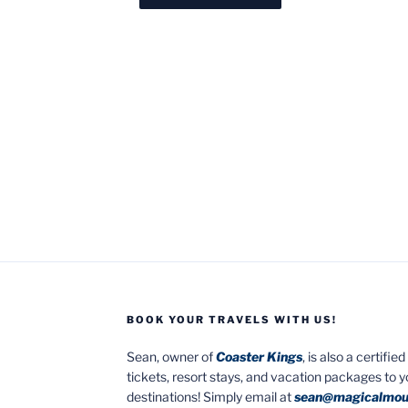
BOOK YOUR TRAVELS WITH US!
Sean, owner of
Coaster Kings
, is also a certifi
tickets, resort stays, and vacation packages to 
destinations! Simply email at
sean@magicalmou