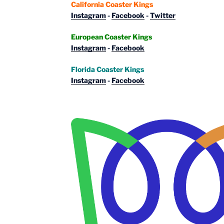
California Coaster Kings
Instagram
-
Facebook
-
Twitter
European Coaster Kings
Instagram
-
Facebook
Florida Coaster Kings
Instagram
-
Facebook