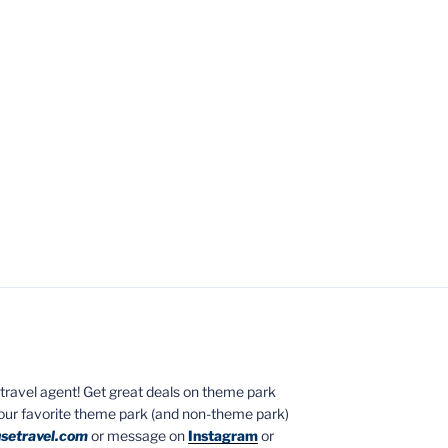
ed travel agent! Get great deals on theme park
your favorite theme park (and non-theme park)
setravel.com
or message on
Instagram
or