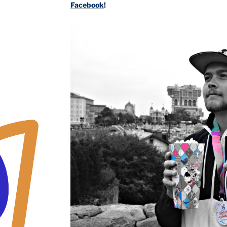
Facebook
!