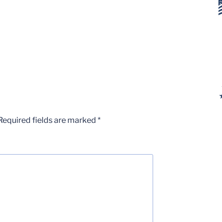
Required fields are marked
*