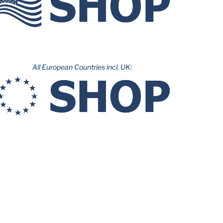
All European Countries incl. UK: