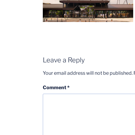
Leave a Reply
Your email address will not be published.
Comment
*