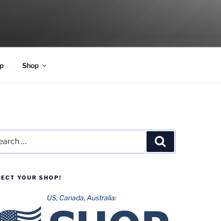
p
Shop
rch
Search
LECT YOUR SHOP!
US, Canada, Australia: