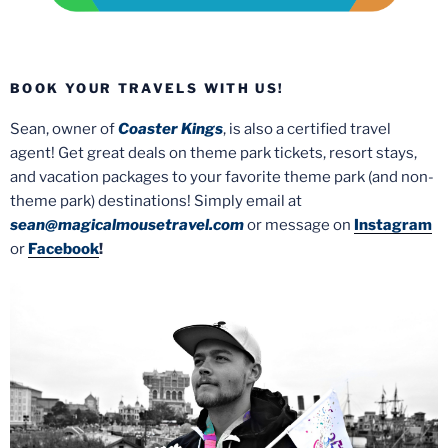
BOOK YOUR TRAVELS WITH US!
Sean, owner of
Coaster Kings
, is also a certified travel
agent! Get great deals on theme park tickets, resort stays,
and vacation packages to your favorite theme park (and non-
theme park) destinations! Simply email at
sean@magicalmousetravel.com
or message on
Instagram
or
Facebook
!