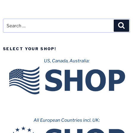
Search
Sea
for:
SELECT YOUR SHOP!
US, Canada, Australia:
All European Countries incl. UK: