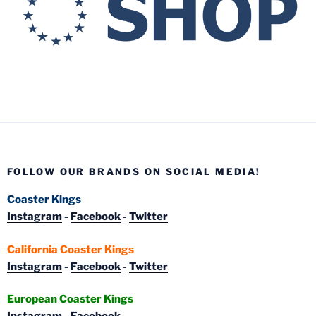
FOLLOW OUR BRANDS ON SOCIAL MEDIA!
Coaster Kings
Instagram
-
Facebook
-
Twitter
California Coaster Kings
Instagram
-
Facebook
-
Twitter
European Coaster Kings