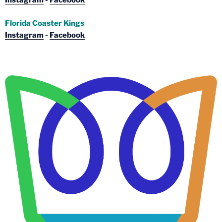
Instagram
-
Facebook
Florida Coaster Kings
Instagram
-
Facebook