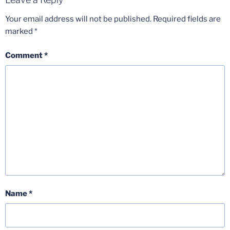
Your email address will not be published.
Required fields are
marked
*
Comment
*
Name
*