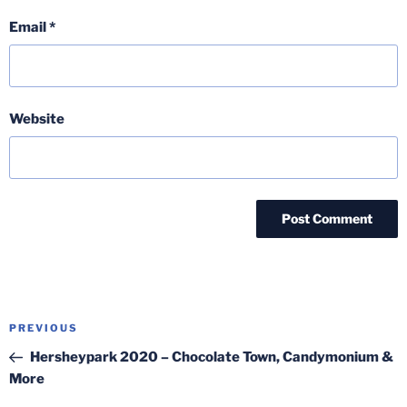
Email
*
Website
Post
Previous
PREVIOUS
navigation
Post
Hersheypark 2020 – Chocolate Town, Candymonium &
More