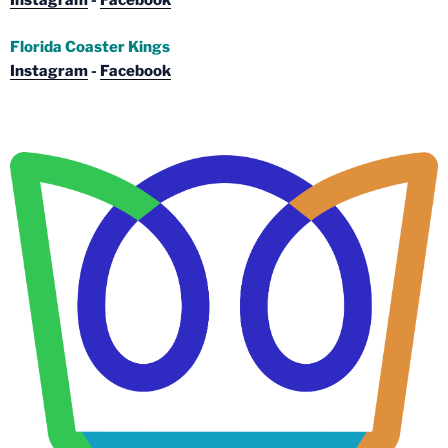
Instagram
-
Facebook
Florida Coaster Kings
Instagram
-
Facebook