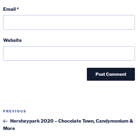
Email
*
Website
Post
Previous
PREVIOUS
navigation
Post
Hersheypark 2020 – Chocolate Town, Candymonium &
More