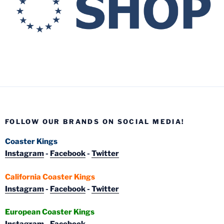
FOLLOW OUR BRANDS ON SOCIAL MEDIA!
Coaster Kings
Instagram
-
Facebook
-
Twitter
California Coaster Kings
Instagram
-
Facebook
-
Twitter
European Coaster Kings