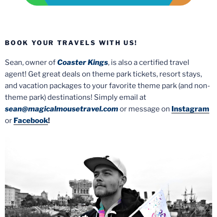
BOOK YOUR TRAVELS WITH US!
Sean, owner of
Coaster Kings
, is also a certified travel
agent! Get great deals on theme park tickets, resort stays,
and vacation packages to your favorite theme park (and non-
theme park) destinations! Simply email at
sean@magicalmousetravel.com
or message on
Instagram
or
Facebook
!