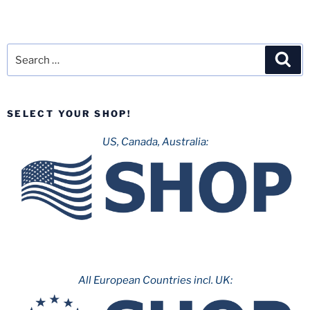
Search
Sea
for:
SELECT YOUR SHOP!
US, Canada, Australia:
All European Countries incl. UK: