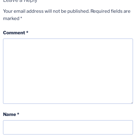
Your email address will not be published.
Required fields are
marked
*
Comment
*
Name
*