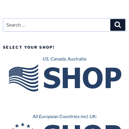
Search
Sea
for:
SELECT YOUR SHOP!
US, Canada, Australia:
All European Countries incl. UK: