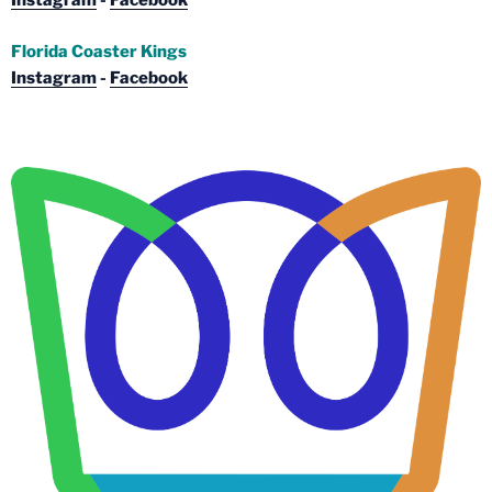
Instagram
-
Facebook
Florida Coaster Kings
Instagram
-
Facebook