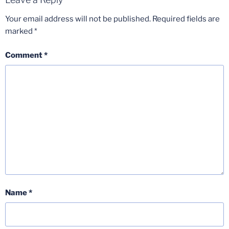
Your email address will not be published.
Required fields are
marked
*
Comment
*
Name
*