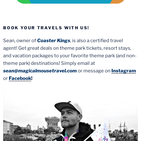
BOOK YOUR TRAVELS WITH US!
Sean, owner of
Coaster Kings
, is also a certified travel
agent! Get great deals on theme park tickets, resort stays,
and vacation packages to your favorite theme park (and non-
theme park) destinations! Simply email at
sean@magicalmousetravel.com
or message on
Instagram
or
Facebook
!