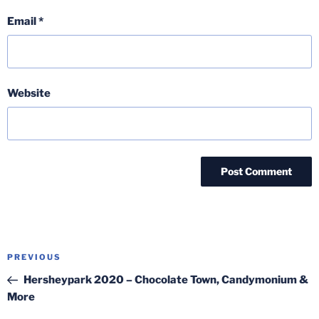
Email
*
Website
Post
Previous
PREVIOUS
navigation
Post
Hersheypark 2020 – Chocolate Town, Candymonium &
More