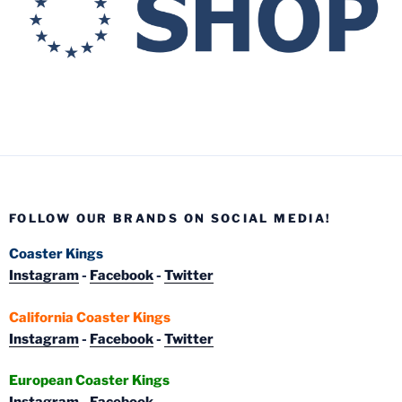
FOLLOW OUR BRANDS ON SOCIAL MEDIA!
Coaster Kings
Instagram
-
Facebook
-
Twitter
California Coaster Kings
Instagram
-
Facebook
-
Twitter
European Coaster Kings