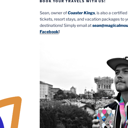
BOOK YOUR TRAVELS WITH US!
Sean, owner of
Coaster Kings
, is also a certifi
tickets, resort stays, and vacation packages to 
destinations! Simply email at
sean@magicalmou
Facebook
!