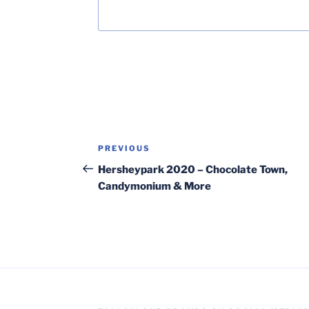
Post
Previous
PREVIOUS
navigation
Post
Hersheypark 2020 – Chocolate Town,
Candymonium & More