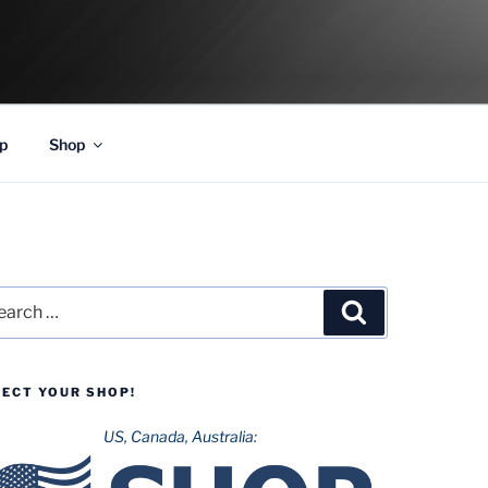
p
Shop
rch
Search
LECT YOUR SHOP!
US, Canada, Australia: