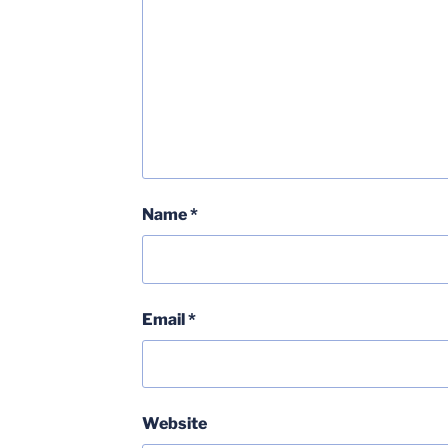
Name
*
Email
*
Website