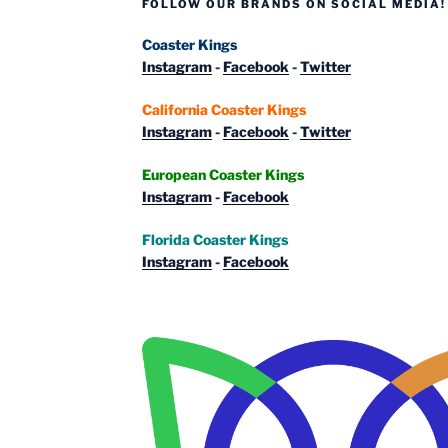
FOLLOW OUR BRANDS ON SOCIAL MEDIA!
Coaster Kings
Instagram
-
Facebook
-
Twitter
California Coaster Kings
Instagram
-
Facebook
-
Twitter
European Coaster Kings
Instagram
-
Facebook
Florida Coaster Kings
Instagram
-
Facebook