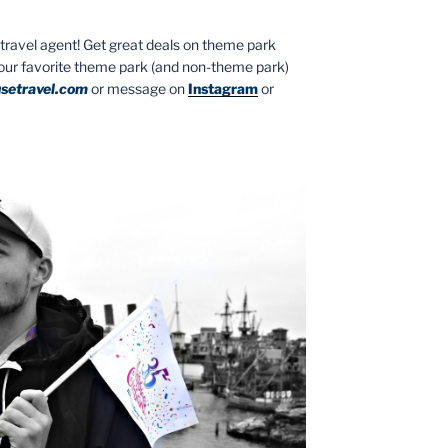
ed travel agent! Get great deals on theme park
your favorite theme park (and non-theme park)
setravel.com
or message on
Instagram
or