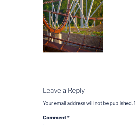
Leave a Reply
Your email address will not be published.
Comment
*