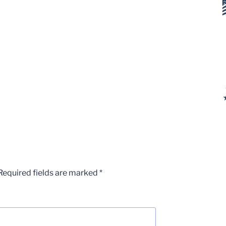
Required fields are marked
*