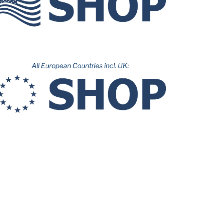
All European Countries incl. UK: