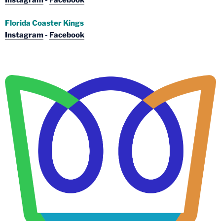
Instagram
-
Facebook
Florida Coaster Kings
Instagram
-
Facebook