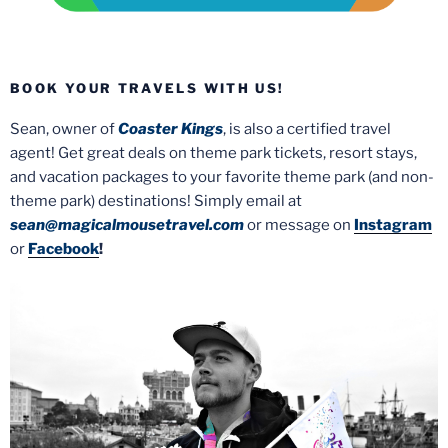
BOOK YOUR TRAVELS WITH US!
Sean, owner of
Coaster Kings
, is also a certified travel
agent! Get great deals on theme park tickets, resort stays,
and vacation packages to your favorite theme park (and non-
theme park) destinations! Simply email at
sean@magicalmousetravel.com
or message on
Instagram
or
Facebook
!