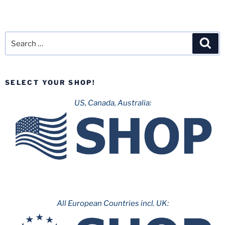
Search
Sea
for:
SELECT YOUR SHOP!
US, Canada, Australia:
All European Countries incl. UK: