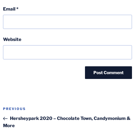
Email
*
Website
Post
Previous
PREVIOUS
navigation
Post
Hersheypark 2020 – Chocolate Town, Candymonium &
More