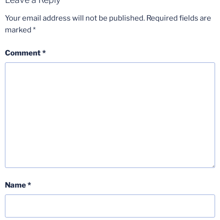
Your email address will not be published.
Required fields are
marked
*
Comment
*
Name
*