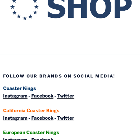
FOLLOW OUR BRANDS ON SOCIAL MEDIA!
Coaster Kings
Instagram
-
Facebook
-
Twitter
California Coaster Kings
Instagram
-
Facebook
-
Twitter
European Coaster Kings