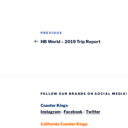
Post
Previous
PREVIOUS
navigation
Post
HB World – 2019 Trip Report
FOLLOW OUR BRANDS ON SOCIAL MEDIA!
Coaster Kings
Instagram
-
Facebook
-
Twitter
California Coaster Kings