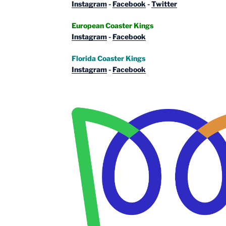
Instagram
-
Facebook
-
Twitter
European Coaster Kings
Instagram
-
Facebook
Florida Coaster Kings
Instagram
-
Facebook