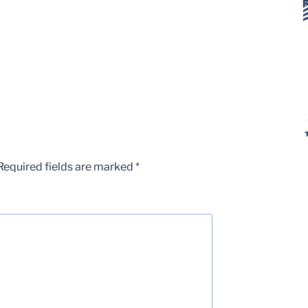
Required fields are marked
*