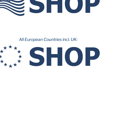
All European Countries incl. UK: