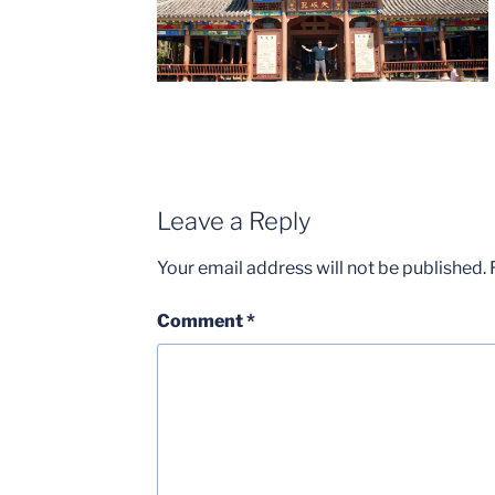
Leave a Reply
Your email address will not be published.
Comment
*