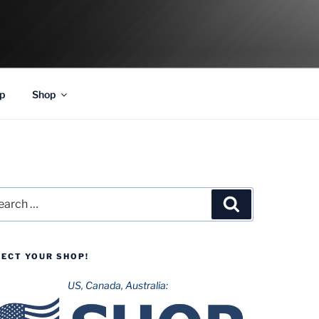
p
Shop
rch
Search
LECT YOUR SHOP!
US, Canada, Australia: