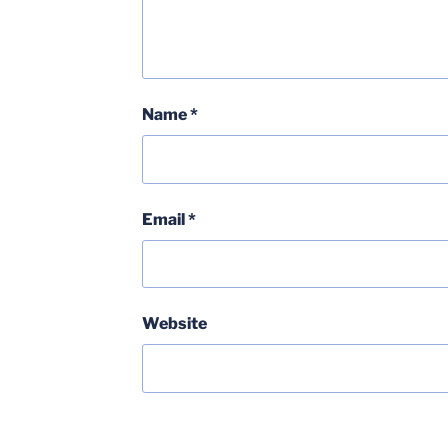
Name
*
Email
*
Website