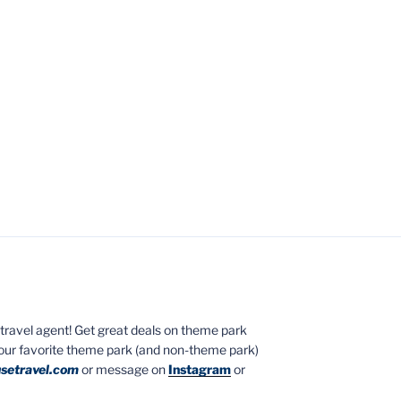
ed travel agent! Get great deals on theme park
your favorite theme park (and non-theme park)
setravel.com
or message on
Instagram
or