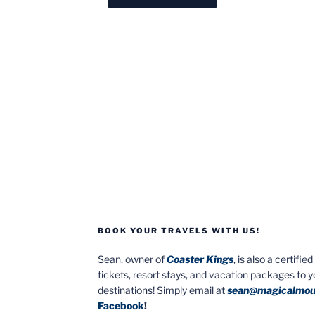
BOOK YOUR TRAVELS WITH US!
Sean, owner of
Coaster Kings
, is also a certifi
tickets, resort stays, and vacation packages to 
destinations! Simply email at
sean@magicalmou
Facebook
!