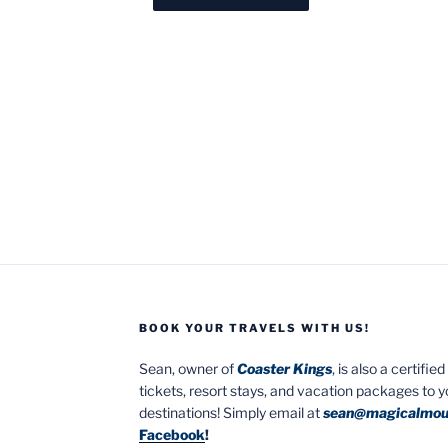
BOOK YOUR TRAVELS WITH US!
Sean, owner of
Coaster Kings
, is also a certifi
tickets, resort stays, and vacation packages to 
destinations! Simply email at
sean@magicalmou
Facebook
!