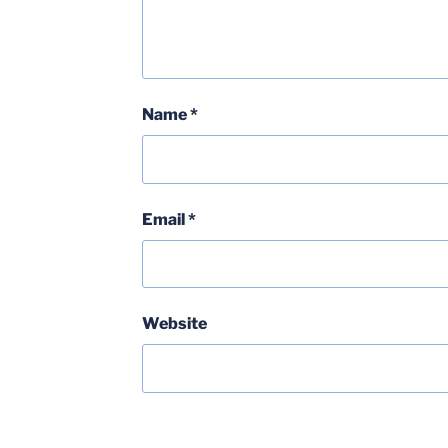
Name
*
Email
*
Website