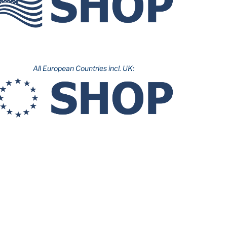
All European Countries incl. UK: