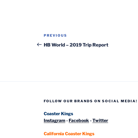
Post
Previous
PREVIOUS
navigation
Post
HB World – 2019 Trip Report
FOLLOW OUR BRANDS ON SOCIAL MEDIA!
Coaster Kings
Instagram
-
Facebook
-
Twitter
California Coaster Kings