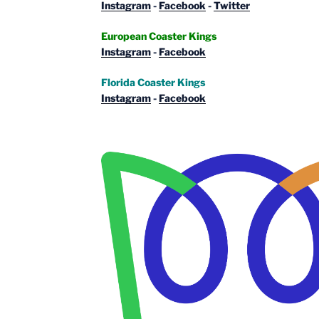
Instagram
-
Facebook
-
Twitter
European Coaster Kings
Instagram
-
Facebook
Florida Coaster Kings
Instagram
-
Facebook