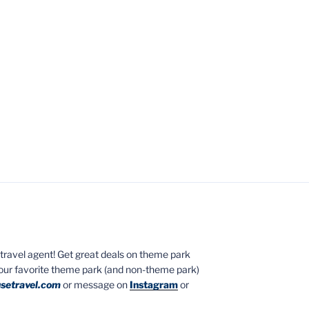
ed travel agent! Get great deals on theme park
your favorite theme park (and non-theme park)
setravel.com
or message on
Instagram
or