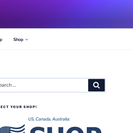
p
Shop
rch
Search
LECT YOUR SHOP!
US, Canada, Australia: