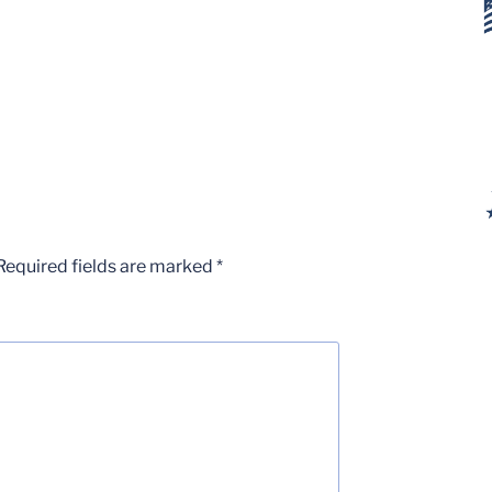
Required fields are marked
*