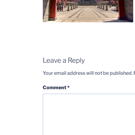
Leave a Reply
Your email address will not be published.
Comment
*