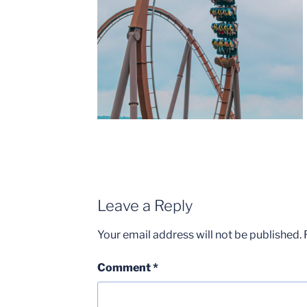
Leave a Reply
Your email address will not be published.
Comment
*