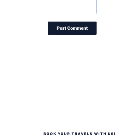
BOOK YOUR TRAVELS WITH US!