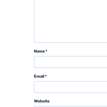
Name
*
Email
*
Website