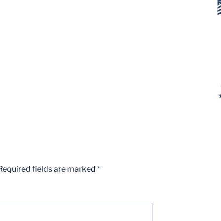
Required fields are marked
*