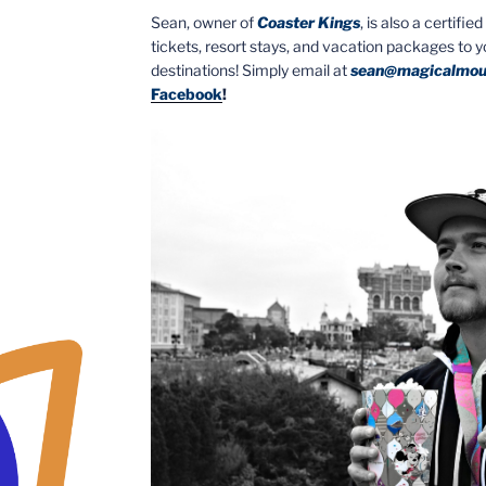
Sean, owner of
Coaster Kings
, is also a certifi
tickets, resort stays, and vacation packages to 
destinations! Simply email at
sean@magicalmou
Facebook
!