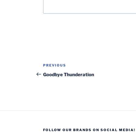
Post
Previous
PREVIOUS
navigation
Post
Goodbye Thunderation
FOLLOW OUR BRANDS ON SOCIAL MEDIA!