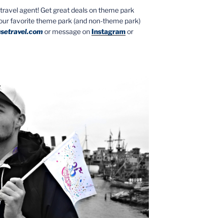
ed travel agent! Get great deals on theme park
your favorite theme park (and non-theme park)
setravel.com
or message on
Instagram
or