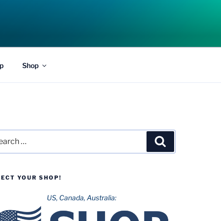
p
Shop
rch
Search
LECT YOUR SHOP!
US, Canada, Australia: