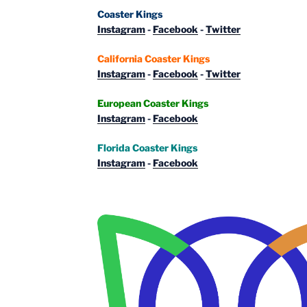
Coaster Kings
Instagram
-
Facebook
-
Twitter
California Coaster Kings
Instagram
-
Facebook
-
Twitter
European Coaster Kings
Instagram
-
Facebook
Florida Coaster Kings
Instagram
-
Facebook