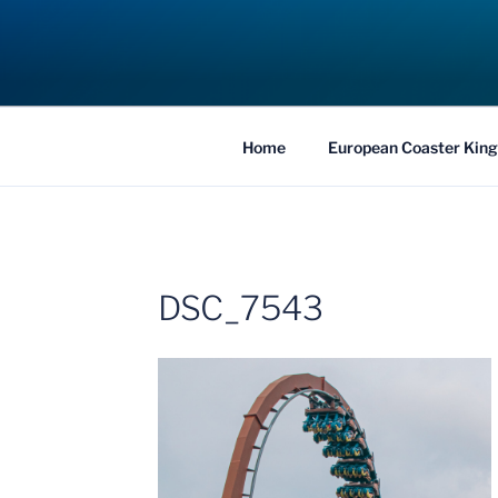
Skip
to
COASTER KIN
content
Traveling the Globe for the Best Coaster
Home
European Coaster King
DSC_7543