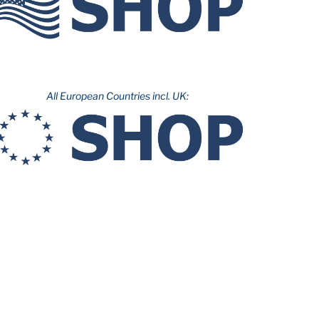
All European Countries incl. UK: