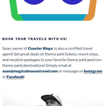
BOOK YOUR TRAVELS WITH US!
Sean, owner of
Coaster Kings
, is also a certified travel
agent! Get great deals on theme park tickets, resort stays,
and vacation packages to your favorite theme park (and non-
theme park) destinations! Simply email at
sean@magicalmousetravel.com
or message on
Instagram
or
Facebook
!