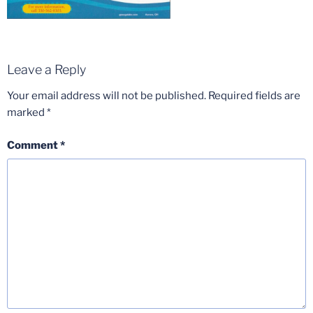
Leave a Reply
Your email address will not be published.
Required fields are
marked
*
Comment
*