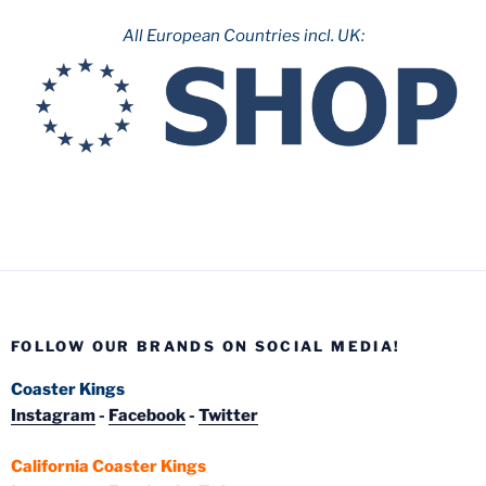
All European Countries incl. UK:
FOLLOW OUR BRANDS ON SOCIAL MEDIA!
Coaster Kings
Instagram
-
Facebook
-
Twitter
California Coaster Kings