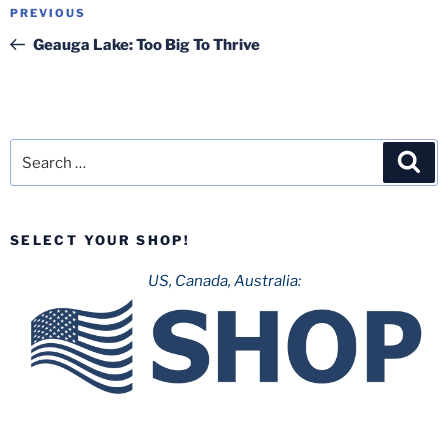
Post
Previous
PREVIOUS
navigation
Post
Geauga Lake: Too Big To Thrive
Search
Sea
for:
SELECT YOUR SHOP!
US, Canada, Australia: