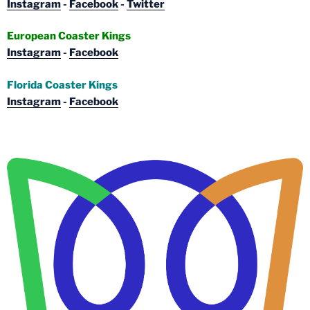
Instagram
-
Facebook
-
Twitter
European Coaster Kings
Instagram
-
Facebook
Florida Coaster Kings
Instagram
-
Facebook