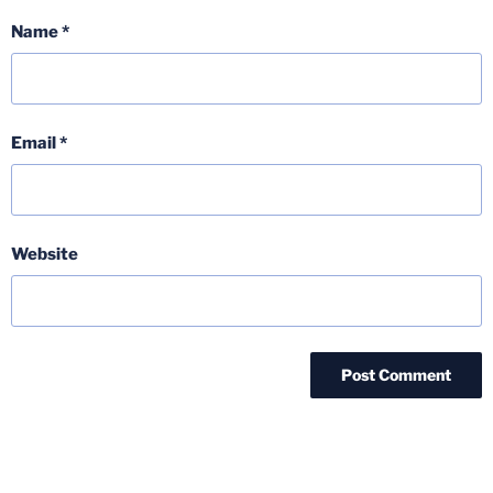
Name
*
Email
*
Website