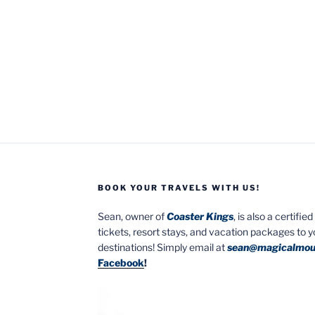
BOOK YOUR TRAVELS WITH US!
Sean, owner of
Coaster Kings
, is also a certifi
tickets, resort stays, and vacation packages to 
destinations! Simply email at
sean@magicalmou
Facebook
!