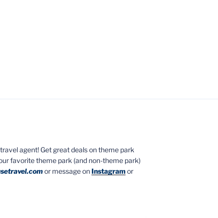
ed travel agent! Get great deals on theme park
your favorite theme park (and non-theme park)
setravel.com
or message on
Instagram
or