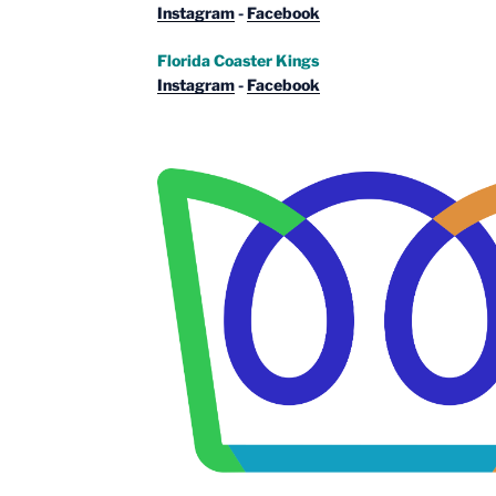
Instagram
-
Facebook
Florida Coaster Kings
Instagram
-
Facebook