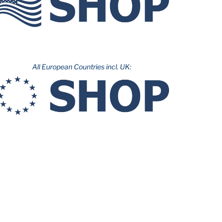
All European Countries incl. UK: