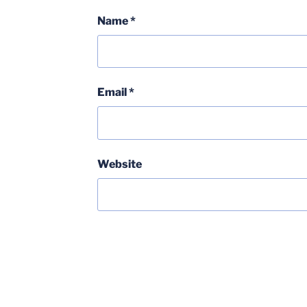
Name
*
Email
*
Website