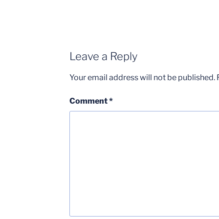
Leave a Reply
Your email address will not be published.
Comment
*