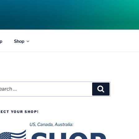
p
Shop
rch
Search
LECT YOUR SHOP!
US, Canada, Australia: