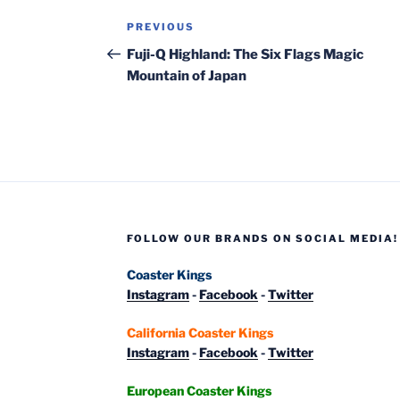
Post
Previous
PREVIOUS
navigation
Post
Fuji-Q Highland: The Six Flags Magic
Mountain of Japan
FOLLOW OUR BRANDS ON SOCIAL MEDIA!
Coaster Kings
Instagram
-
Facebook
-
Twitter
California Coaster Kings
Instagram
-
Facebook
-
Twitter
European Coaster Kings