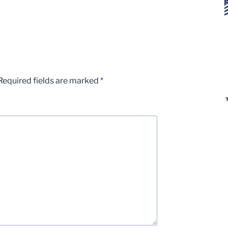
Required fields are marked
*