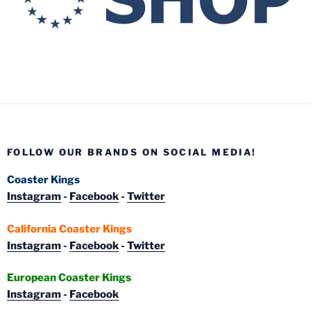
FOLLOW OUR BRANDS ON SOCIAL MEDIA!
Coaster Kings
Instagram
-
Facebook
-
Twitter
California Coaster Kings
Instagram
-
Facebook
-
Twitter
European Coaster Kings
Instagram
-
Facebook