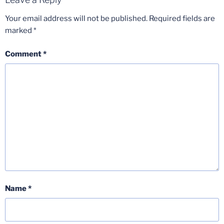
Your email address will not be published.
Required fields are
marked
*
Comment
*
Name
*