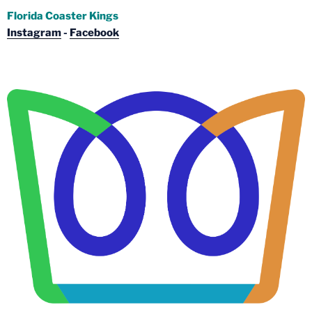
Florida Coaster Kings
Instagram
-
Facebook