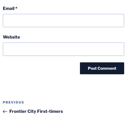
Email
*
Website
Post
Previous
PREVIOUS
navigation
Post
Frontier City First-timers