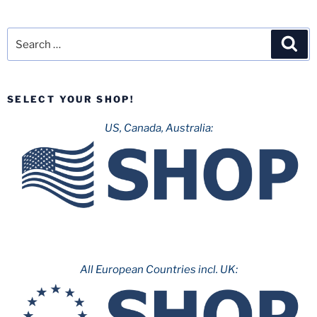
Search
Sea
for:
SELECT YOUR SHOP!
US, Canada, Australia:
All European Countries incl. UK: