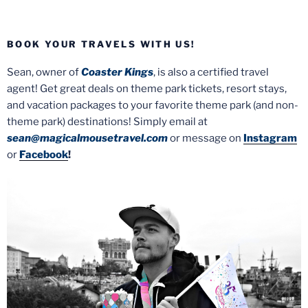
BOOK YOUR TRAVELS WITH US!
Sean, owner of
Coaster Kings
, is also a certified travel
agent! Get great deals on theme park tickets, resort stays,
and vacation packages to your favorite theme park (and non-
theme park) destinations! Simply email at
sean@magicalmousetravel.com
or message on
Instagram
or
Facebook
!