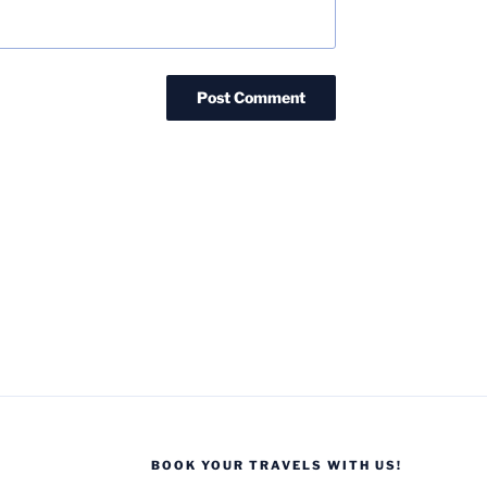
BOOK YOUR TRAVELS WITH US!