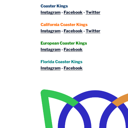
Coaster Kings
Instagram
-
Facebook
-
Twitter
California Coaster Kings
Instagram
-
Facebook
-
Twitter
European Coaster Kings
Instagram
-
Facebook
Florida Coaster Kings
Instagram
-
Facebook