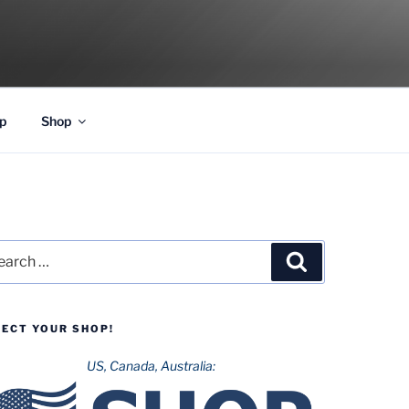
p
Shop
rch
Search
LECT YOUR SHOP!
US, Canada, Australia: