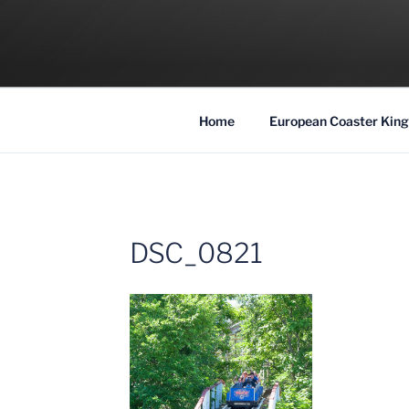
Skip
to
COASTER KIN
content
Traveling the Globe for the Best Coaster
Home
European Coaster King
DSC_0821