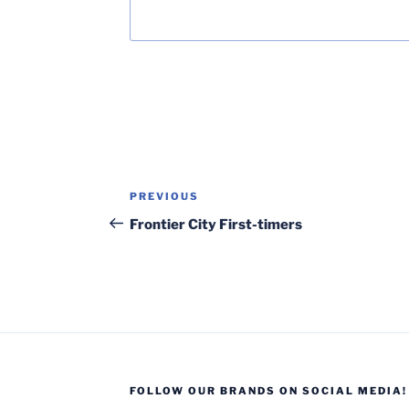
Post
Previous
PREVIOUS
navigation
Post
Frontier City First-timers
FOLLOW OUR BRANDS ON SOCIAL MEDIA!