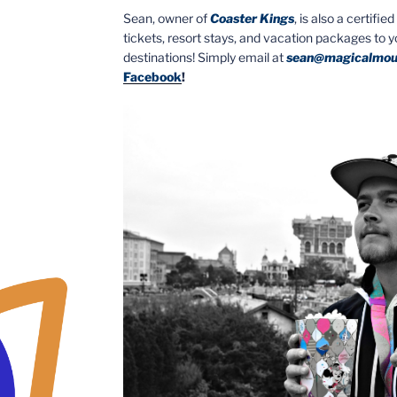
Sean, owner of
Coaster Kings
, is also a certifi
tickets, resort stays, and vacation packages to 
destinations! Simply email at
sean@magicalmou
Facebook
!