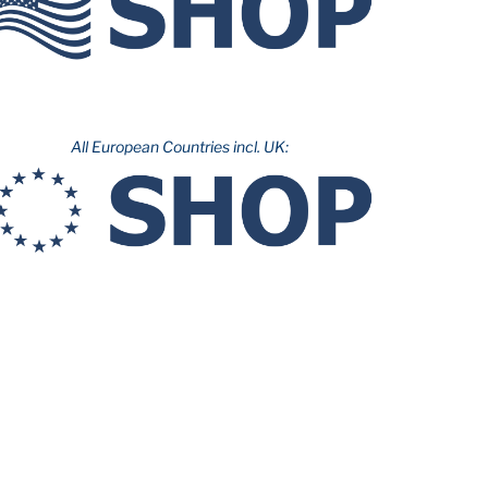
All European Countries incl. UK: