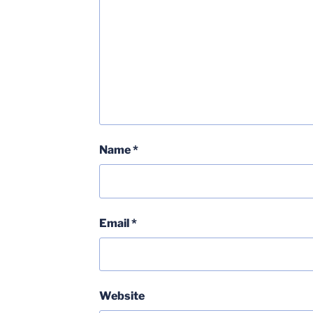
Name
*
Email
*
Website