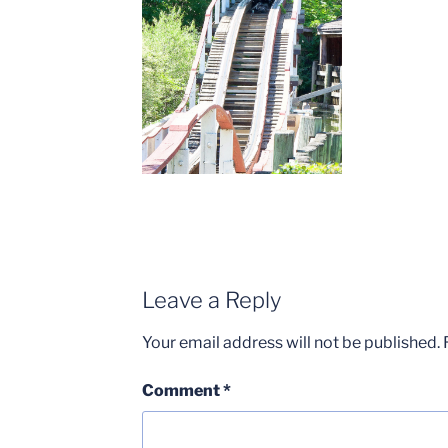
Leave a Reply
Your email address will not be published.
Comment
*