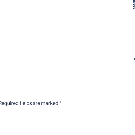
Required fields are marked
*