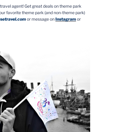
ed travel agent! Get great deals on theme park
your favorite theme park (and non-theme park)
setravel.com
or message on
Instagram
or