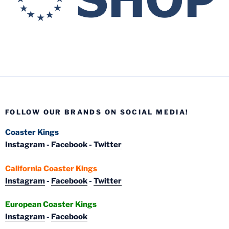
FOLLOW OUR BRANDS ON SOCIAL MEDIA!
Coaster Kings
Instagram
-
Facebook
-
Twitter
California Coaster Kings
Instagram
-
Facebook
-
Twitter
European Coaster Kings
Instagram
-
Facebook