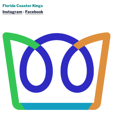
Florida Coaster Kings
Instagram
-
Facebook