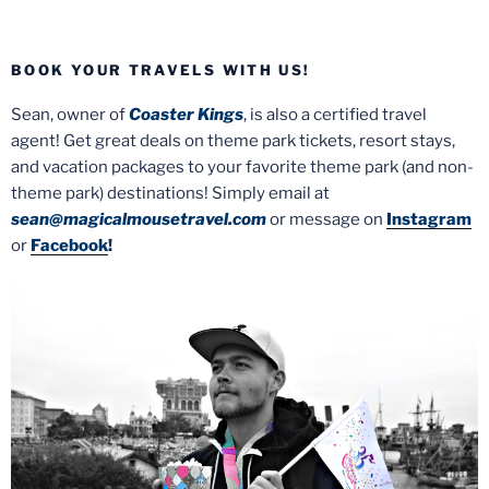
BOOK YOUR TRAVELS WITH US!
Sean, owner of
Coaster Kings
, is also a certified travel
agent! Get great deals on theme park tickets, resort stays,
and vacation packages to your favorite theme park (and non-
theme park) destinations! Simply email at
sean@magicalmousetravel.com
or message on
Instagram
or
Facebook
!