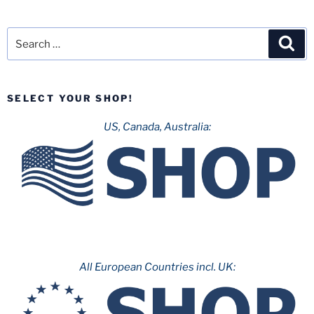
Search
Sea
for:
SELECT YOUR SHOP!
US, Canada, Australia:
All European Countries incl. UK: