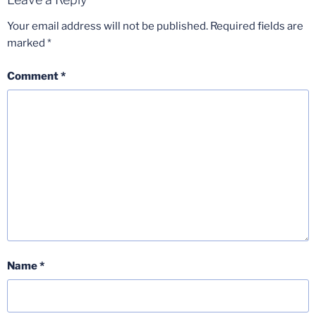
Your email address will not be published.
Required fields are
marked
*
Comment
*
Name
*