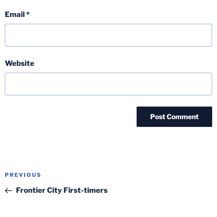
Email
*
Website
Post
Previous
PREVIOUS
navigation
Post
Frontier City First-timers