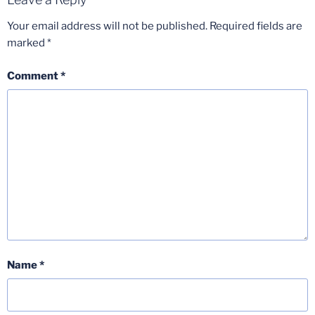
Your email address will not be published.
Required fields are
marked
*
Comment
*
Name
*