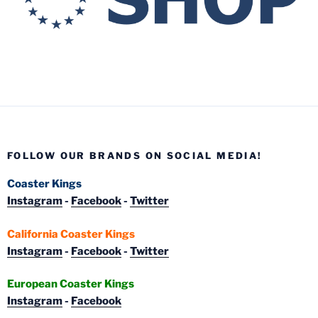
FOLLOW OUR BRANDS ON SOCIAL MEDIA!
Coaster Kings
Instagram
-
Facebook
-
Twitter
California Coaster Kings
Instagram
-
Facebook
-
Twitter
European Coaster Kings
Instagram
-
Facebook