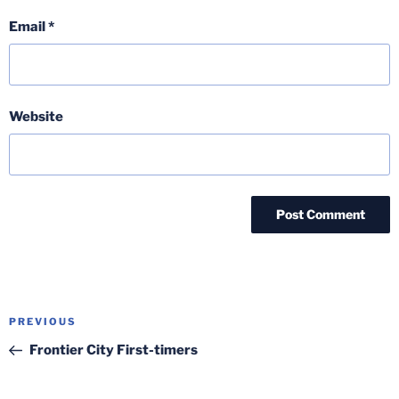
Email
*
Website
Post
Previous
PREVIOUS
navigation
Post
Frontier City First-timers