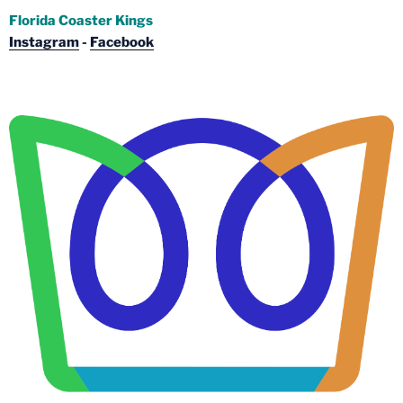
Florida Coaster Kings
Instagram
-
Facebook