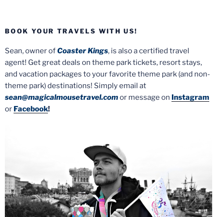
BOOK YOUR TRAVELS WITH US!
Sean, owner of
Coaster Kings
, is also a certified travel
agent! Get great deals on theme park tickets, resort stays,
and vacation packages to your favorite theme park (and non-
theme park) destinations! Simply email at
sean@magicalmousetravel.com
or message on
Instagram
or
Facebook
!