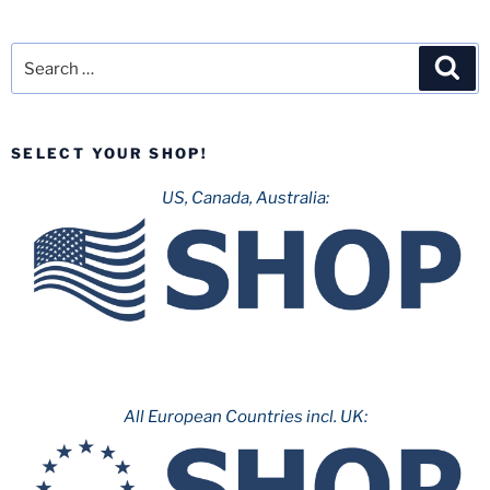
Search
Sea
for:
SELECT YOUR SHOP!
US, Canada, Australia:
All European Countries incl. UK: