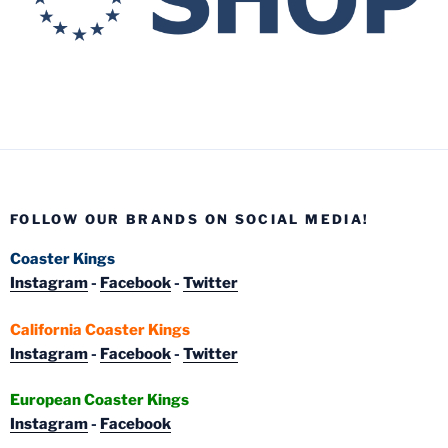
FOLLOW OUR BRANDS ON SOCIAL MEDIA!
Coaster Kings
Instagram
-
Facebook
-
Twitter
California Coaster Kings
Instagram
-
Facebook
-
Twitter
European Coaster Kings
Instagram
-
Facebook