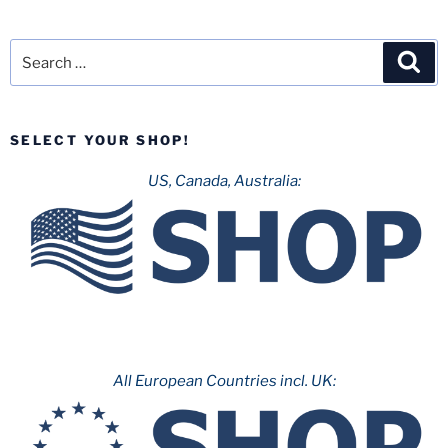
Search
Sea
for:
SELECT YOUR SHOP!
US, Canada, Australia:
All European Countries incl. UK: