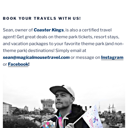
BOOK YOUR TRAVELS WITH US!
Sean, owner of
Coaster Kings
, is also a certified travel
agent! Get great deals on theme park tickets, resort stays,
and vacation packages to your favorite theme park (and non-
theme park) destinations! Simply email at
sean@magicalmousetravel.com
or message on
Instagram
or
Facebook
!