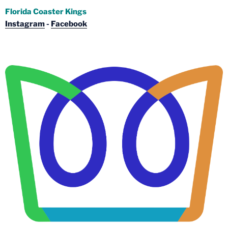
Florida Coaster Kings
Instagram
-
Facebook