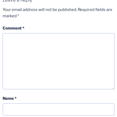
Your email address will not be published.
Required fields are
marked
*
Comment
*
Name
*