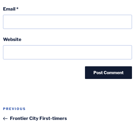
Email
*
Website
Post
Previous
PREVIOUS
navigation
Post
Frontier City First-timers