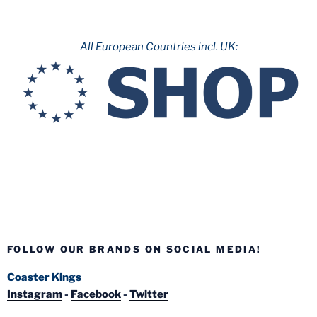
All European Countries incl. UK:
FOLLOW OUR BRANDS ON SOCIAL MEDIA!
Coaster Kings
Instagram
-
Facebook
-
Twitter