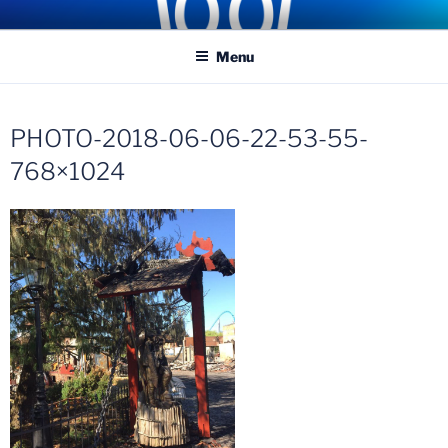
Skip
COASTER KINGS
Traveling the Globe for the Best Coasters and Theme Parks
to
Menu
content
PHOTO-2018-06-06-22-53-55-
768×1024