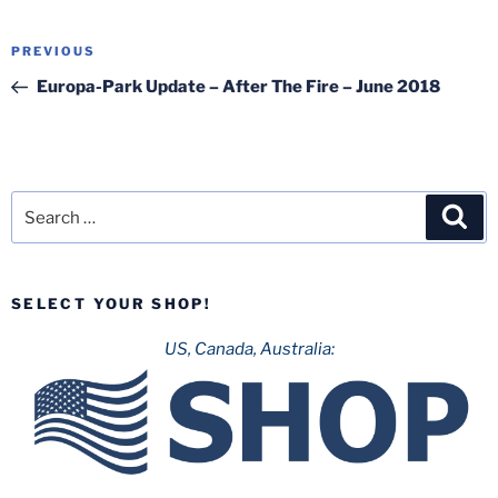
Post
Previous
PREVIOUS
navigation
Post
Europa-Park Update – After The Fire – June 2018
Search
Sea
for:
SELECT YOUR SHOP!
US, Canada, Australia: