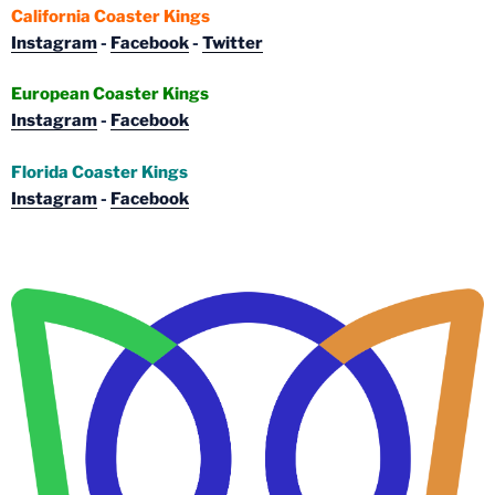
California Coaster Kings
Instagram
-
Facebook
-
Twitter
European Coaster Kings
Instagram
-
Facebook
Florida Coaster Kings
Instagram
-
Facebook