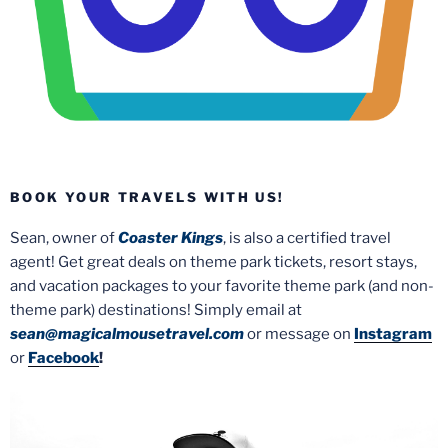
BOOK YOUR TRAVELS WITH US!
Sean, owner of
Coaster Kings
, is also a certified travel
agent! Get great deals on theme park tickets, resort stays,
and vacation packages to your favorite theme park (and non-
theme park) destinations! Simply email at
sean@magicalmousetravel.com
or message on
Instagram
or
Facebook
!