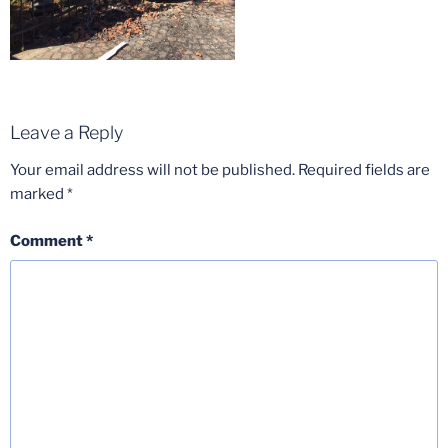
Leave a Reply
Your email address will not be published.
Required fields are
marked
*
Comment
*