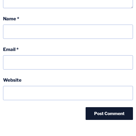
Name
*
Email
*
Website