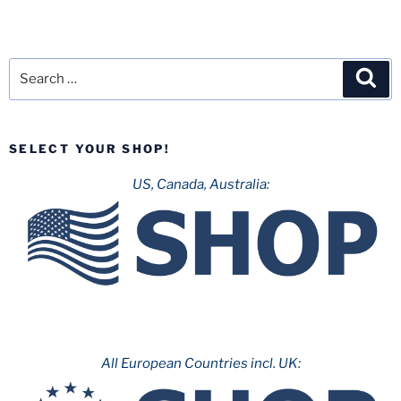
Search
Sea
for:
SELECT YOUR SHOP!
US, Canada, Australia:
All European Countries incl. UK: