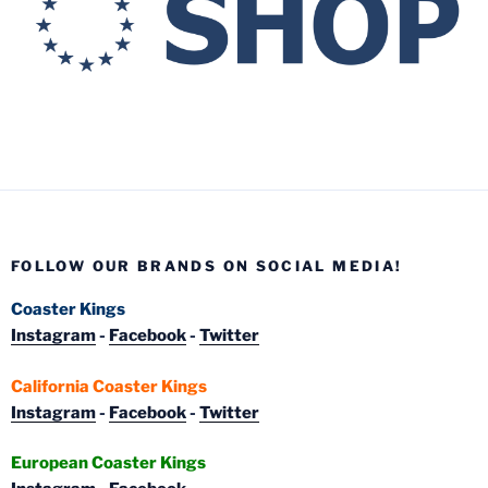
FOLLOW OUR BRANDS ON SOCIAL MEDIA!
Coaster Kings
Instagram
-
Facebook
-
Twitter
California Coaster Kings
Instagram
-
Facebook
-
Twitter
European Coaster Kings