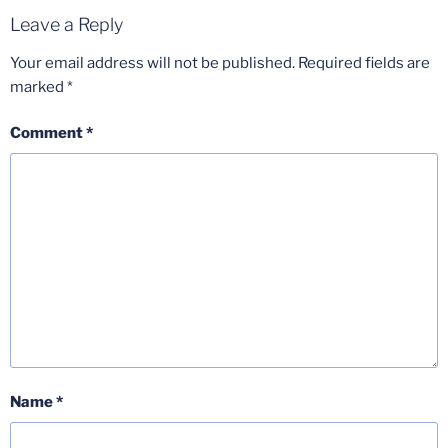
Leave a Reply
Your email address will not be published.
Required fields are
marked
*
Comment
*
Name
*