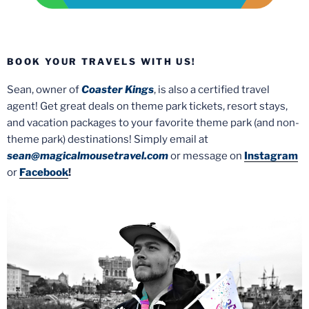
BOOK YOUR TRAVELS WITH US!
Sean, owner of
Coaster Kings
, is also a certified travel
agent! Get great deals on theme park tickets, resort stays,
and vacation packages to your favorite theme park (and non-
theme park) destinations! Simply email at
sean@magicalmousetravel.com
or message on
Instagram
or
Facebook
!