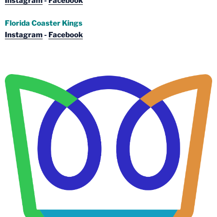
Instagram
-
Facebook
Florida Coaster Kings
Instagram
-
Facebook