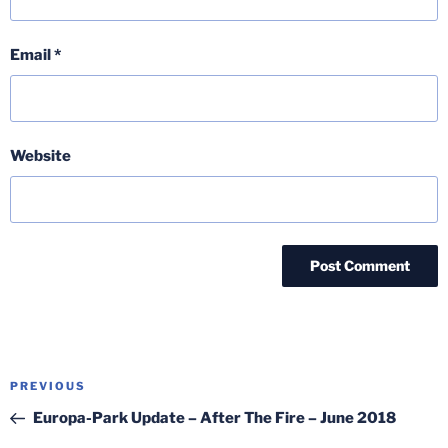
Email
*
Website
Post
Previous
PREVIOUS
navigation
Post
Europa-Park Update – After The Fire – June 2018