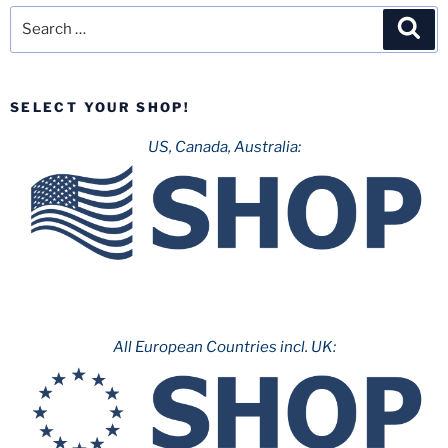
Search
Sea
for:
SELECT YOUR SHOP!
US, Canada, Australia:
All European Countries incl. UK: