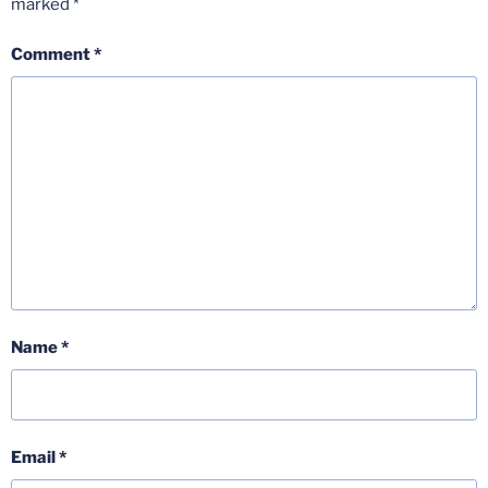
marked
*
Comment
*
Name
*
Email
*