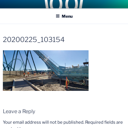
Skip
COASTER KINGS
Traveling the Globe for the Best Coasters and Theme Parks
to
Menu
content
20200225_103154
Leave a Reply
Your email address will not be published.
Required fields are