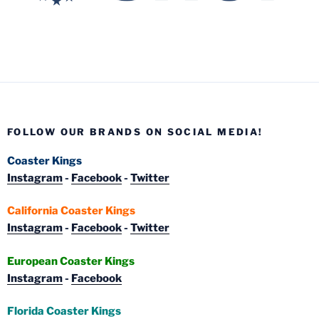
FOLLOW OUR BRANDS ON SOCIAL MEDIA!
Coaster Kings
Instagram
-
Facebook
-
Twitter
California Coaster Kings
Instagram
-
Facebook
-
Twitter
European Coaster Kings
Instagram
-
Facebook
Florida Coaster Kings