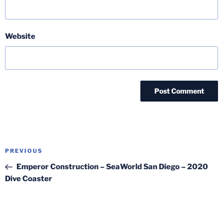
Website
Post
Previous
PREVIOUS
navigation
Post
Emperor Construction – SeaWorld San Diego – 2020
Dive Coaster