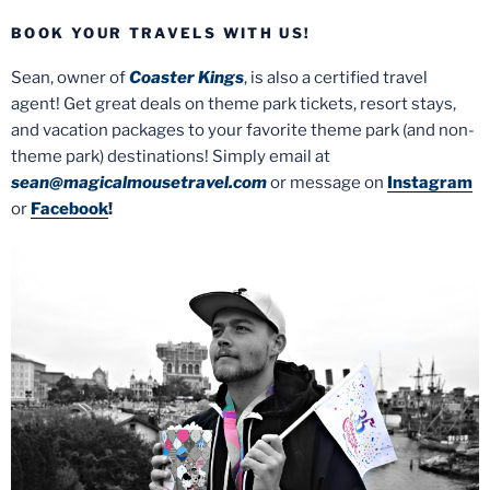
BOOK YOUR TRAVELS WITH US!
Sean, owner of
Coaster Kings
, is also a certified travel
agent! Get great deals on theme park tickets, resort stays,
and vacation packages to your favorite theme park (and non-
theme park) destinations! Simply email at
sean@magicalmousetravel.com
or message on
Instagram
or
Facebook
!