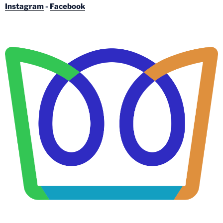
Instagram
-
Facebook