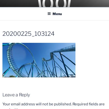
Skip
COASTER KINGS
Traveling the Globe for the Best Coasters and Theme Parks
to
Menu
content
20200225_103124
Leave a Reply
Your email address will not be published.
Required fields are