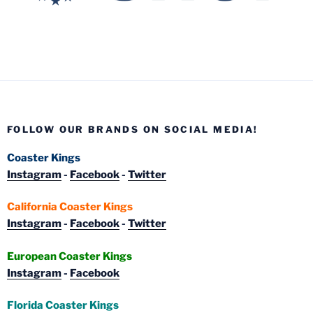
FOLLOW OUR BRANDS ON SOCIAL MEDIA!
Coaster Kings
Instagram
-
Facebook
-
Twitter
California Coaster Kings
Instagram
-
Facebook
-
Twitter
European Coaster Kings
Instagram
-
Facebook
Florida Coaster Kings