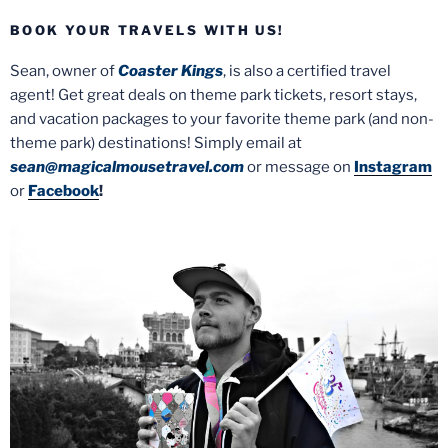
BOOK YOUR TRAVELS WITH US!
Sean, owner of
Coaster Kings
, is also a certified travel
agent! Get great deals on theme park tickets, resort stays,
and vacation packages to your favorite theme park (and non-
theme park) destinations! Simply email at
sean@magicalmousetravel.com
or message on
Instagram
or
Facebook
!