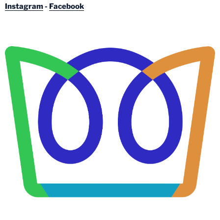
Instagram
-
Facebook