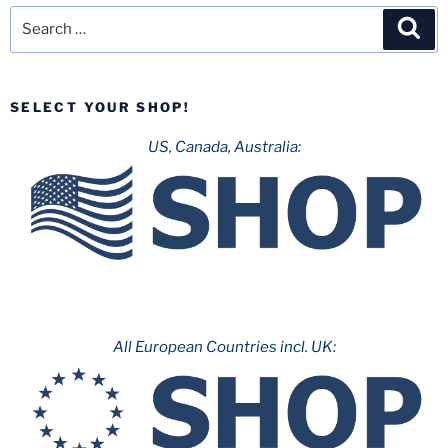
Search
Sea
for:
SELECT YOUR SHOP!
US, Canada, Australia:
All European Countries incl. UK: