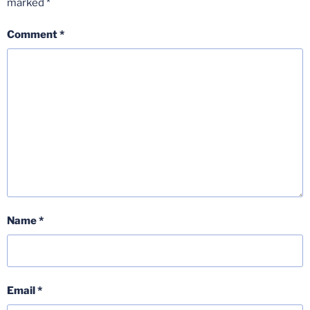
marked
*
Comment
*
Name
*
Email
*