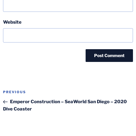
Website
Post
Previous
PREVIOUS
navigation
Post
Emperor Construction – SeaWorld San Diego – 2020
Dive Coaster