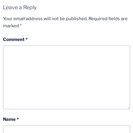
Leave a Reply
Your email address will not be published.
Required fields are
marked
*
Comment
*
Name
*