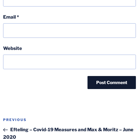
Email
*
Website
Post
Previous
PREVIOUS
navigation
Post
Efteling – Covid-19 Measures and Max & Moritz – June
2020