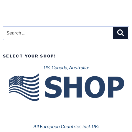
Search
Sea
for:
SELECT YOUR SHOP!
US, Canada, Australia:
All European Countries incl. UK: