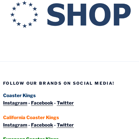
FOLLOW OUR BRANDS ON SOCIAL MEDIA!
Coaster Kings
Instagram
-
Facebook
-
Twitter
California Coaster Kings
Instagram
-
Facebook
-
Twitter