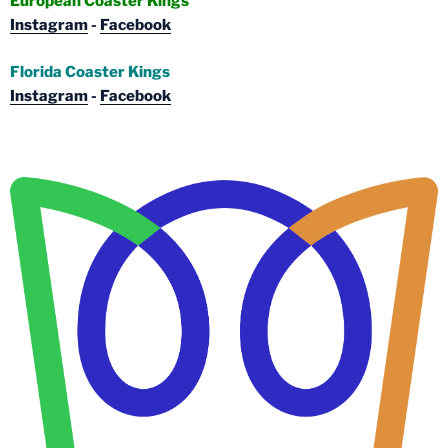
European Coaster Kings
Instagram
-
Facebook
Florida Coaster Kings
Instagram
-
Facebook