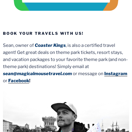
BOOK YOUR TRAVELS WITH US!
Sean, owner of
Coaster Kings
, is also a certified travel
agent! Get great deals on theme park tickets, resort stays,
and vacation packages to your favorite theme park (and non-
theme park) destinations! Simply email at
sean@magicalmousetravel.com
or message on
Instagram
or
Facebook
!