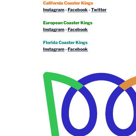
California Coaster Kings
Instagram
-
Facebook
-
Twitter
European Coaster Kings
Instagram
-
Facebook
Florida Coaster Kings
Instagram
-
Facebook