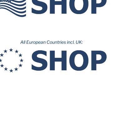
All European Countries incl. UK: