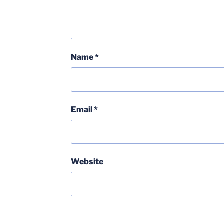
Name
*
Email
*
Website