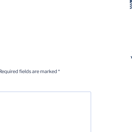
Required fields are marked
*