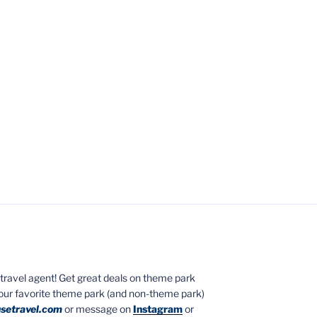
ed travel agent! Get great deals on theme park
your favorite theme park (and non-theme park)
setravel.com
or message on
Instagram
or