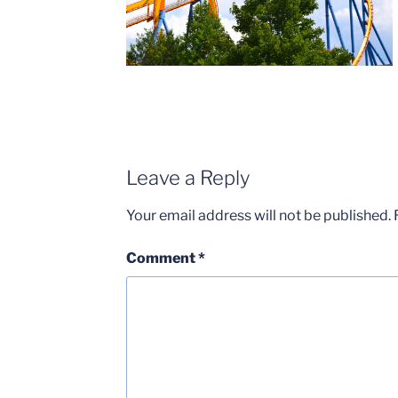
Leave a Reply
Your email address will not be published.
Comment
*