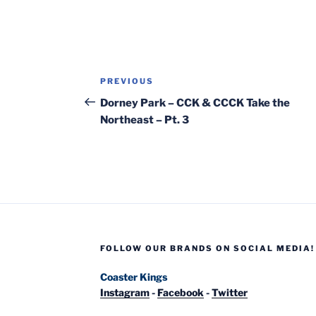
Post
Previous
PREVIOUS
navigation
Post
Dorney Park – CCK & CCCK Take the
Northeast – Pt. 3
FOLLOW OUR BRANDS ON SOCIAL MEDIA!
Coaster Kings
Instagram
-
Facebook
-
Twitter