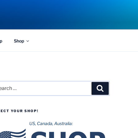
p
Shop
rch
Search
LECT YOUR SHOP!
US, Canada, Australia: