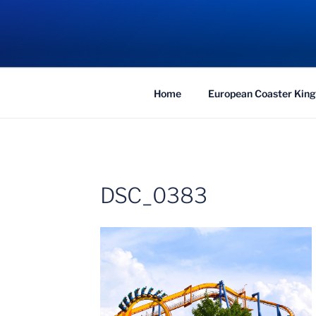
Skip
to
COASTER KIN
content
Traveling the Globe for the Best Coaster
Home
European Coaster King
DSC_0383