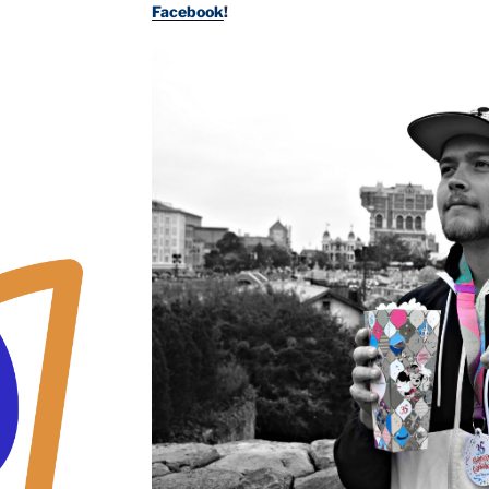
Facebook
!