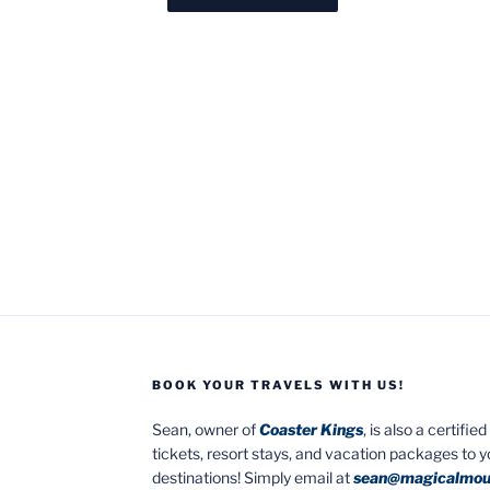
BOOK YOUR TRAVELS WITH US!
Sean, owner of
Coaster Kings
, is also a certifi
tickets, resort stays, and vacation packages to 
destinations! Simply email at
sean@magicalmou