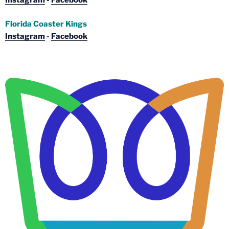
Instagram
-
Facebook
Florida Coaster Kings
Instagram
-
Facebook