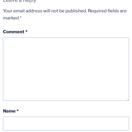
Your email address will not be published.
Required fields are
marked
*
Comment
*
Name
*