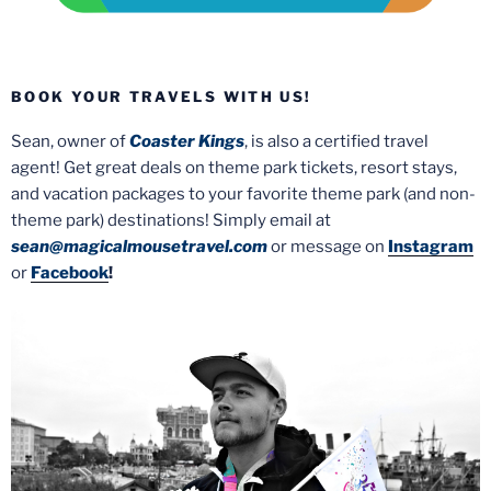
BOOK YOUR TRAVELS WITH US!
Sean, owner of
Coaster Kings
, is also a certified travel
agent! Get great deals on theme park tickets, resort stays,
and vacation packages to your favorite theme park (and non-
theme park) destinations! Simply email at
sean@magicalmousetravel.com
or message on
Instagram
or
Facebook
!