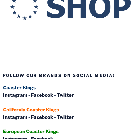
FOLLOW OUR BRANDS ON SOCIAL MEDIA!
Coaster Kings
Instagram
-
Facebook
-
Twitter
California Coaster Kings
Instagram
-
Facebook
-
Twitter
European Coaster Kings