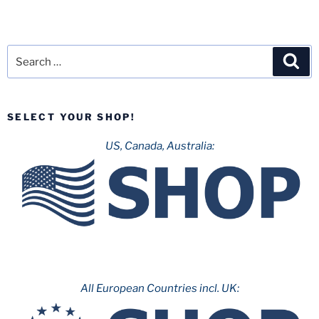
Search
Sea
for:
SELECT YOUR SHOP!
US, Canada, Australia:
All European Countries incl. UK: