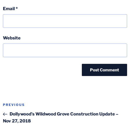
Email
*
Website
Post
Previous
PREVIOUS
navigation
Post
Dollywood’s Wildwood Grove Construction Update –
Nov 27, 2018