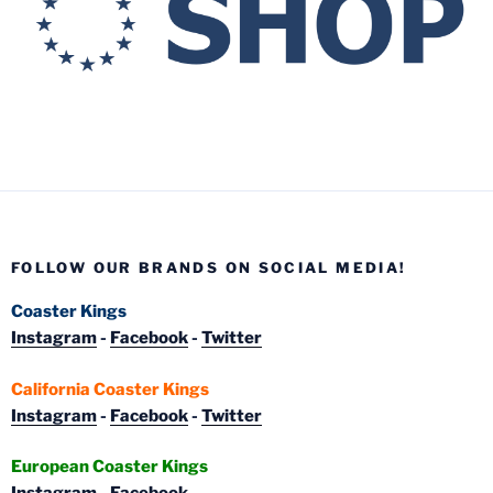
FOLLOW OUR BRANDS ON SOCIAL MEDIA!
Coaster Kings
Instagram
-
Facebook
-
Twitter
California Coaster Kings
Instagram
-
Facebook
-
Twitter
European Coaster Kings