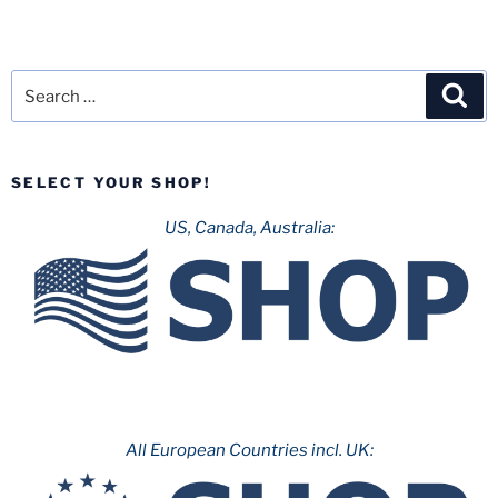
Search
Sea
for:
SELECT YOUR SHOP!
US, Canada, Australia:
All European Countries incl. UK: