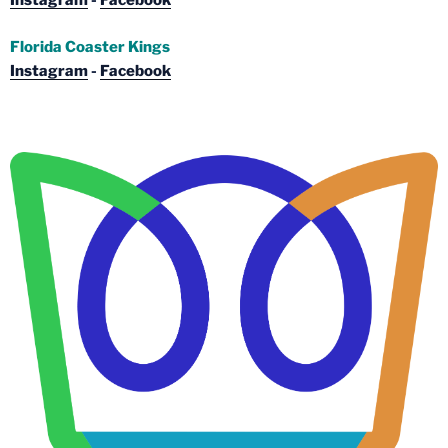
Instagram
-
Facebook
Florida Coaster Kings
Instagram
-
Facebook