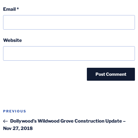
Email
*
Website
Post
Previous
PREVIOUS
navigation
Post
Dollywood’s Wildwood Grove Construction Update –
Nov 27, 2018