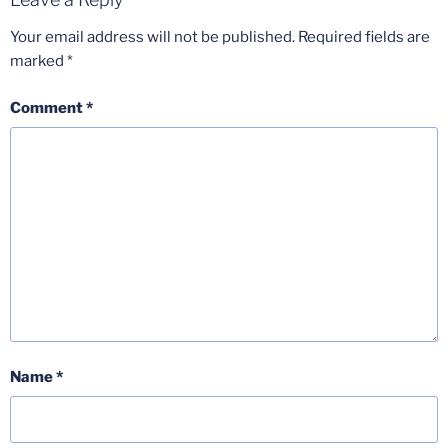
Your email address will not be published.
Required fields are
marked
*
Comment
*
Name
*