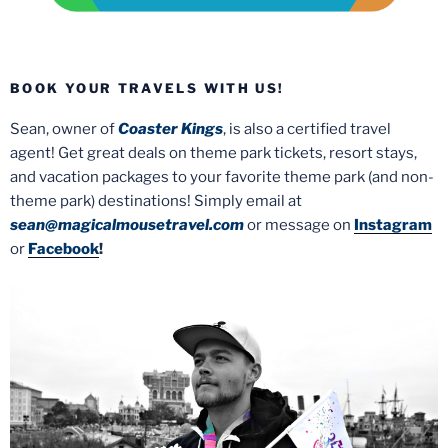
BOOK YOUR TRAVELS WITH US!
Sean, owner of
Coaster Kings
, is also a certified travel
agent! Get great deals on theme park tickets, resort stays,
and vacation packages to your favorite theme park (and non-
theme park) destinations! Simply email at
sean@magicalmousetravel.com
or message on
Instagram
or
Facebook
!