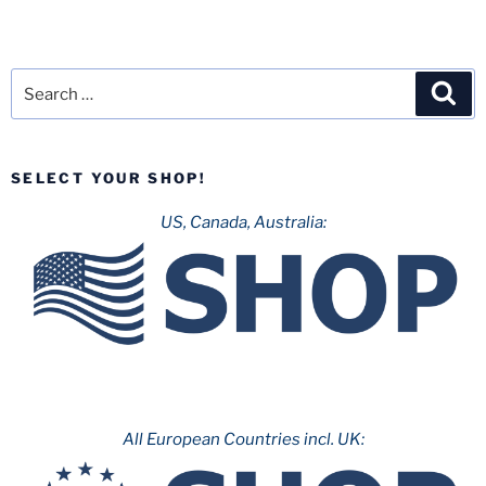
Search
Sea
for:
SELECT YOUR SHOP!
US, Canada, Australia:
All European Countries incl. UK: