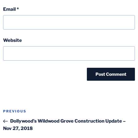
Email
*
Website
Post
Previous
PREVIOUS
navigation
Post
Dollywood’s Wildwood Grove Construction Update –
Nov 27, 2018