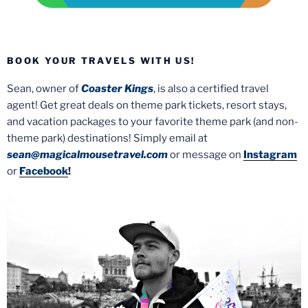
BOOK YOUR TRAVELS WITH US!
Sean, owner of
Coaster Kings
, is also a certified travel
agent! Get great deals on theme park tickets, resort stays,
and vacation packages to your favorite theme park (and non-
theme park) destinations! Simply email at
sean@magicalmousetravel.com
or message on
Instagram
or
Facebook
!