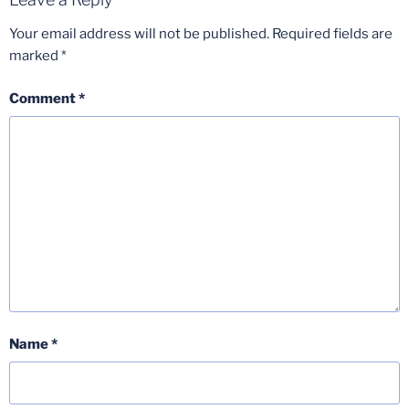
Your email address will not be published.
Required fields are
marked
*
Comment
*
Name
*