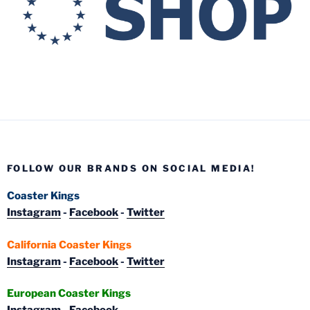
FOLLOW OUR BRANDS ON SOCIAL MEDIA!
Coaster Kings
Instagram
-
Facebook
-
Twitter
California Coaster Kings
Instagram
-
Facebook
-
Twitter
European Coaster Kings