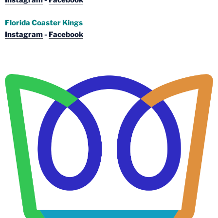
Instagram
-
Facebook
Florida Coaster Kings
Instagram
-
Facebook