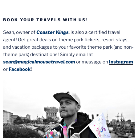
BOOK YOUR TRAVELS WITH US!
Sean, owner of
Coaster Kings
, is also a certified travel
agent! Get great deals on theme park tickets, resort stays,
and vacation packages to your favorite theme park (and non-
theme park) destinations! Simply email at
sean@magicalmousetravel.com
or message on
Instagram
or
Facebook
!