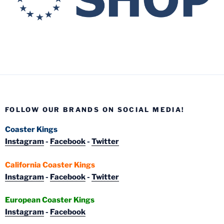
FOLLOW OUR BRANDS ON SOCIAL MEDIA!
Coaster Kings
Instagram
-
Facebook
-
Twitter
California Coaster Kings
Instagram
-
Facebook
-
Twitter
European Coaster Kings
Instagram
-
Facebook