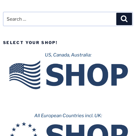
Search
Sea
for:
SELECT YOUR SHOP!
US, Canada, Australia:
All European Countries incl. UK: