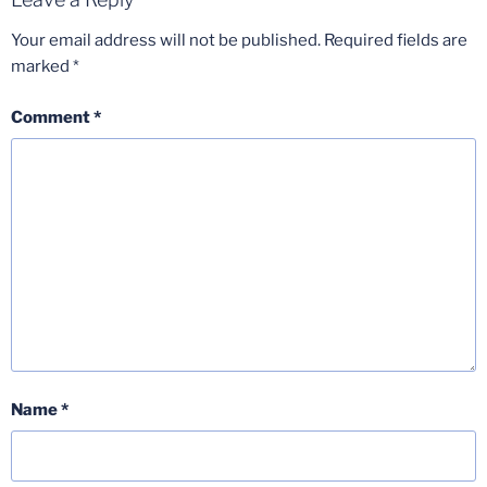
Your email address will not be published.
Required fields are
marked
*
Comment
*
Name
*