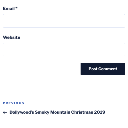
Email
*
Website
Post
Previous
PREVIOUS
navigation
Post
Dollywood’s Smoky Mountain Christmas 2019