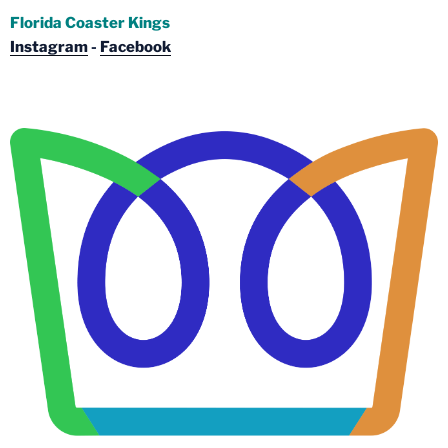
Florida Coaster Kings
Instagram
-
Facebook