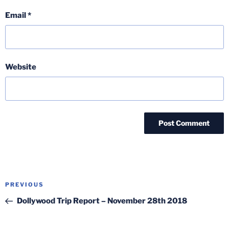
Email
*
Website
Post
Previous
PREVIOUS
navigation
Post
Dollywood Trip Report – November 28th 2018