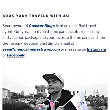
BOOK YOUR TRAVELS WITH US!
Sean, owner of
Coaster Kings
, is also a certified travel
agent! Get great deals on theme park tickets, resort stays,
and vacation packages to your favorite theme park (and non-
theme park) destinations! Simply email at
sean@magicalmousetravel.com
or message on
Instagram
or
Facebook
!