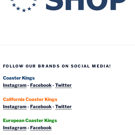
FOLLOW OUR BRANDS ON SOCIAL MEDIA!
Coaster Kings
Instagram
-
Facebook
-
Twitter
California Coaster Kings
Instagram
-
Facebook
-
Twitter
European Coaster Kings
Instagram
-
Facebook