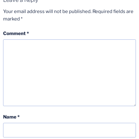
Your email address will not be published.
Required fields are
marked
*
Comment
*
Name
*