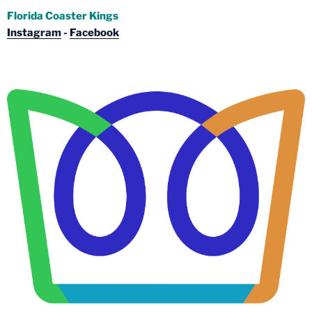
Florida Coaster Kings
Instagram
-
Facebook