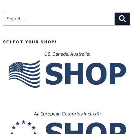
Search
Sea
for:
SELECT YOUR SHOP!
US, Canada, Australia:
All European Countries incl. UK: