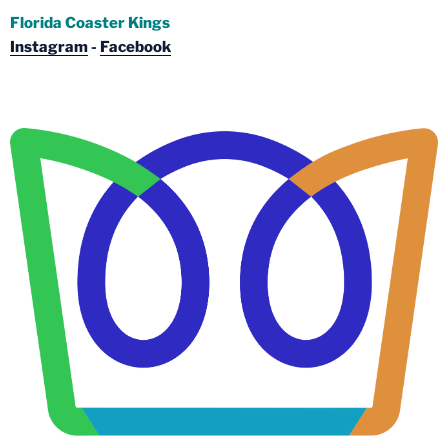
Florida Coaster Kings
Instagram
-
Facebook