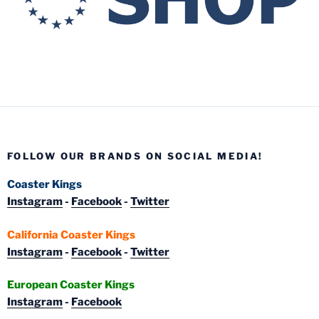
FOLLOW OUR BRANDS ON SOCIAL MEDIA!
Coaster Kings
Instagram
-
Facebook
-
Twitter
California Coaster Kings
Instagram
-
Facebook
-
Twitter
European Coaster Kings
Instagram
-
Facebook