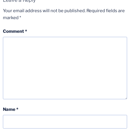
Your email address will not be published.
Required fields are
marked
*
Comment
*
Name
*