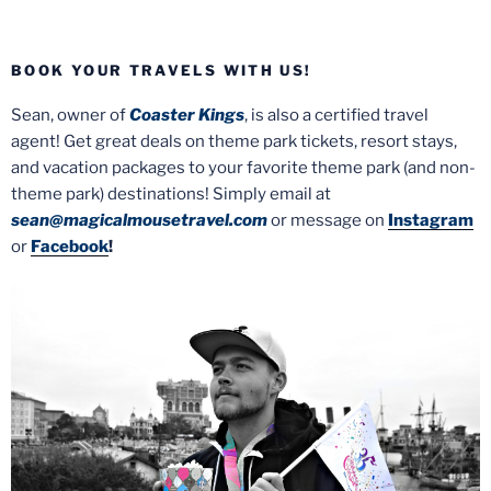
BOOK YOUR TRAVELS WITH US!
Sean, owner of
Coaster Kings
, is also a certified travel
agent! Get great deals on theme park tickets, resort stays,
and vacation packages to your favorite theme park (and non-
theme park) destinations! Simply email at
sean@magicalmousetravel.com
or message on
Instagram
or
Facebook
!