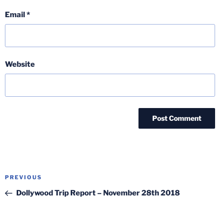
Email
*
Website
Post
Previous
PREVIOUS
navigation
Post
Dollywood Trip Report – November 28th 2018