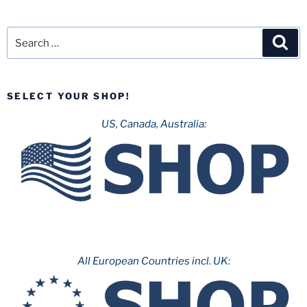
Search
Sea
for:
SELECT YOUR SHOP!
US, Canada, Australia:
All European Countries incl. UK: