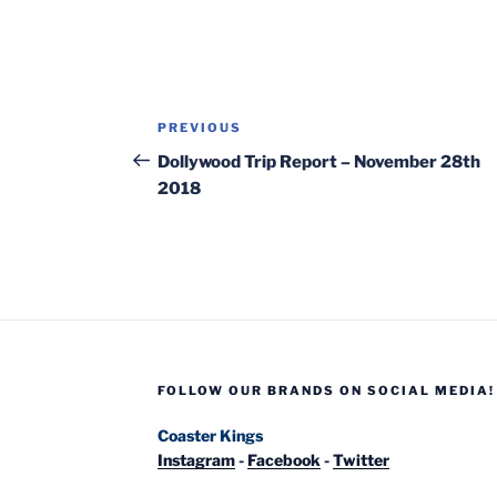
Post
Previous
PREVIOUS
navigation
Post
Dollywood Trip Report – November 28th
2018
FOLLOW OUR BRANDS ON SOCIAL MEDIA!
Coaster Kings
Instagram
-
Facebook
-
Twitter