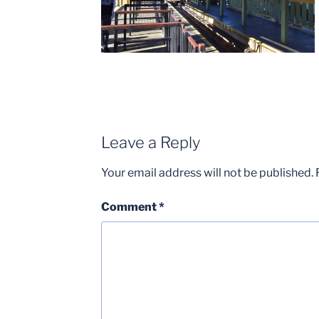
Leave a Reply
Your email address will not be published.
Comment
*