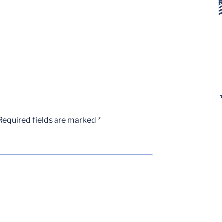
Required fields are marked
*