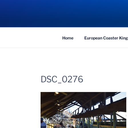
Skip
to
COASTER KIN
content
Traveling the Globe for the Best Coaster
Home
European Coaster King
DSC_0276