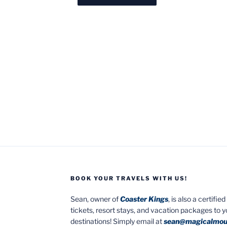
BOOK YOUR TRAVELS WITH US!
Sean, owner of
Coaster Kings
, is also a certifi
tickets, resort stays, and vacation packages to 
destinations! Simply email at
sean@magicalmou