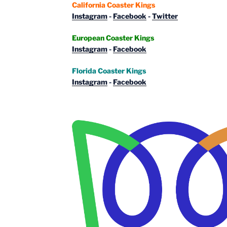
California Coaster Kings
Instagram
-
Facebook
-
Twitter
European Coaster Kings
Instagram
-
Facebook
Florida Coaster Kings
Instagram
-
Facebook