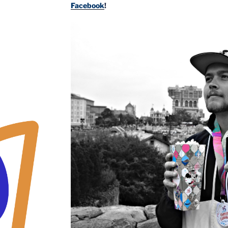
Facebook
!