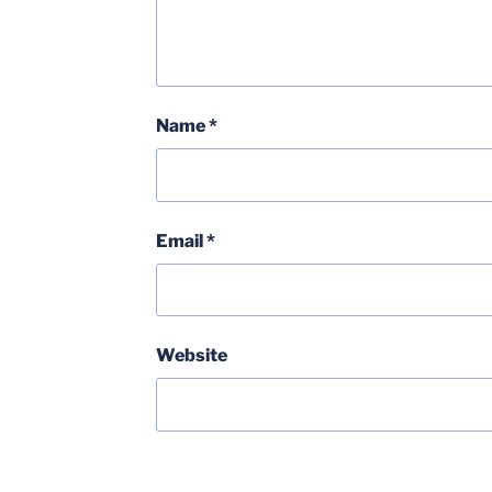
Name
*
Email
*
Website