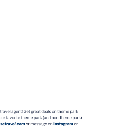
ed travel agent! Get great deals on theme park
your favorite theme park (and non-theme park)
setravel.com
or message on
Instagram
or