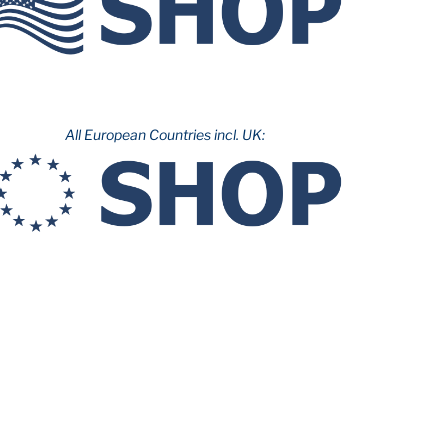
All European Countries incl. UK: