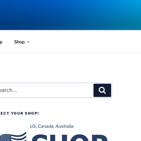
p
Shop
rch
Search
LECT YOUR SHOP!
US, Canada, Australia: