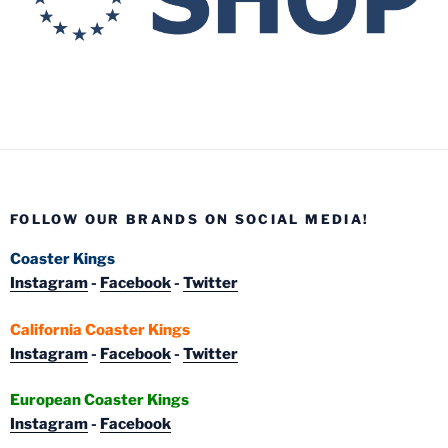
FOLLOW OUR BRANDS ON SOCIAL MEDIA!
Coaster Kings
Instagram
-
Facebook
-
Twitter
California Coaster Kings
Instagram
-
Facebook
-
Twitter
European Coaster Kings
Instagram
-
Facebook