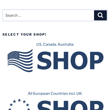
Search
Sea
for:
SELECT YOUR SHOP!
US, Canada, Australia:
All European Countries incl. UK: