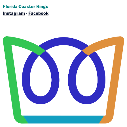
Florida Coaster Kings
Instagram
-
Facebook