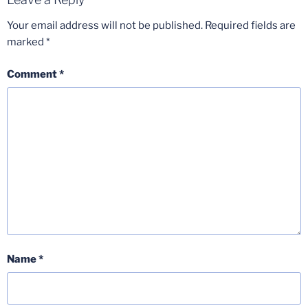
Your email address will not be published.
Required fields are
marked
*
Comment
*
Name
*