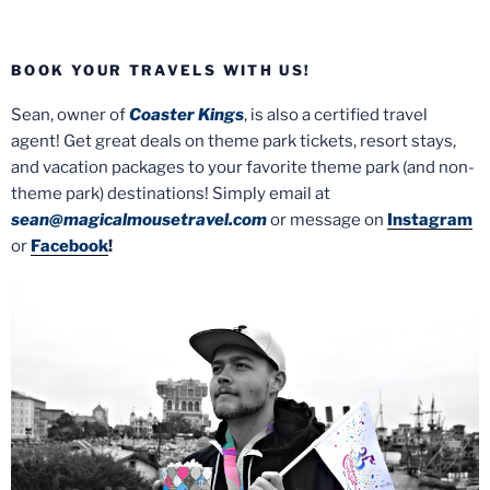
BOOK YOUR TRAVELS WITH US!
Sean, owner of
Coaster Kings
, is also a certified travel
agent! Get great deals on theme park tickets, resort stays,
and vacation packages to your favorite theme park (and non-
theme park) destinations! Simply email at
sean@magicalmousetravel.com
or message on
Instagram
or
Facebook
!