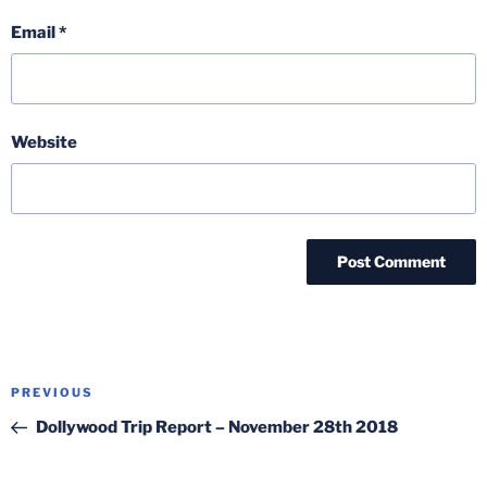
Email
*
Website
Post
Previous
PREVIOUS
navigation
Post
Dollywood Trip Report – November 28th 2018