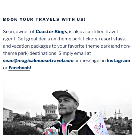
BOOK YOUR TRAVELS WITH US!
Sean, owner of
Coaster Kings
, is also a certified travel
agent! Get great deals on theme park tickets, resort stays,
and vacation packages to your favorite theme park (and non-
theme park) destinations! Simply email at
sean@magicalmousetravel.com
or message on
Instagram
or
Facebook
!