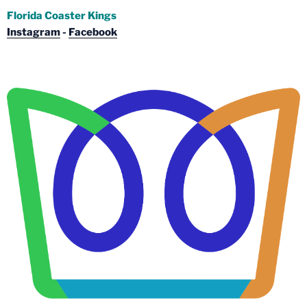
Florida Coaster Kings
Instagram
-
Facebook