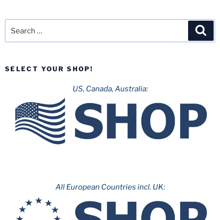
Search
Sea
for:
SELECT YOUR SHOP!
US, Canada, Australia:
All European Countries incl. UK: