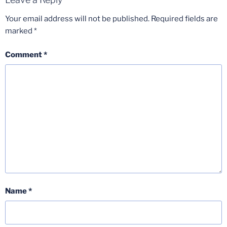
Your email address will not be published.
Required fields are
marked
*
Comment
*
Name
*