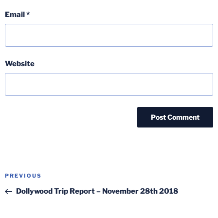
Email
*
Website
Post
Previous
PREVIOUS
navigation
Post
Dollywood Trip Report – November 28th 2018