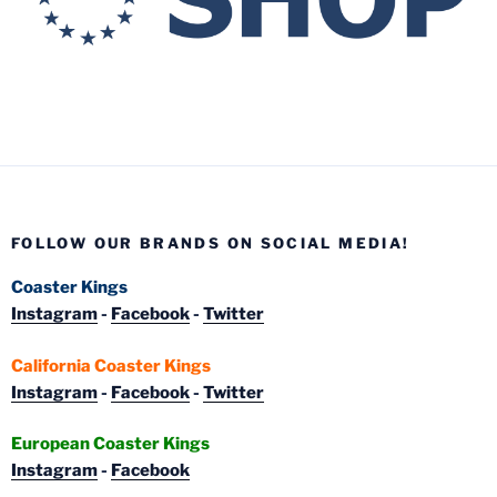
FOLLOW OUR BRANDS ON SOCIAL MEDIA!
Coaster Kings
Instagram
-
Facebook
-
Twitter
California Coaster Kings
Instagram
-
Facebook
-
Twitter
European Coaster Kings
Instagram
-
Facebook