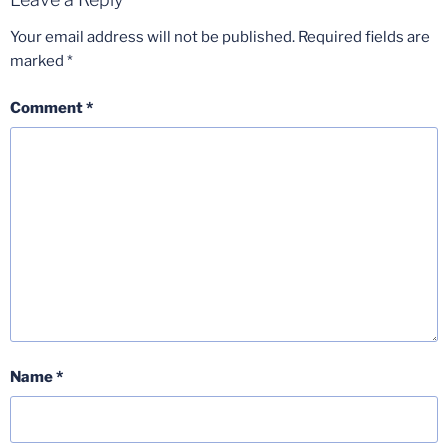
Your email address will not be published.
Required fields are
marked
*
Comment
*
Name
*