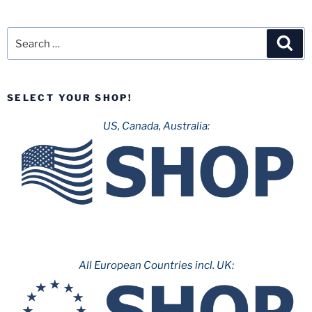
Search
Sea
for:
SELECT YOUR SHOP!
US, Canada, Australia:
All European Countries incl. UK: