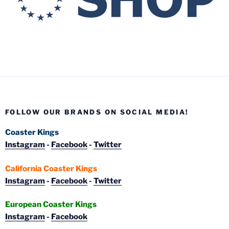
FOLLOW OUR BRANDS ON SOCIAL MEDIA!
Coaster Kings
Instagram
-
Facebook
-
Twitter
California Coaster Kings
Instagram
-
Facebook
-
Twitter
European Coaster Kings
Instagram
-
Facebook