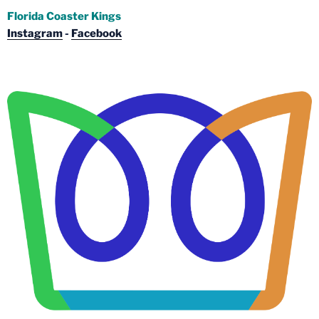
Florida Coaster Kings
Instagram
-
Facebook