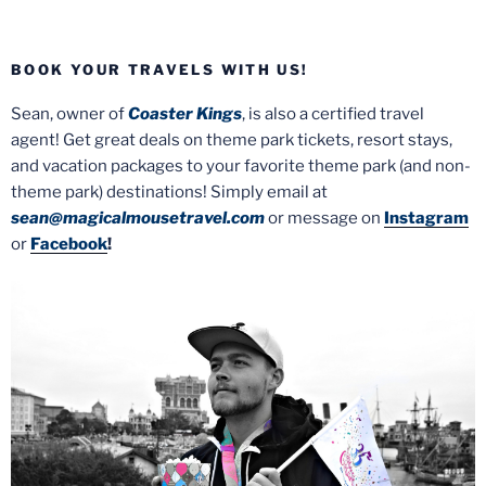
BOOK YOUR TRAVELS WITH US!
Sean, owner of
Coaster Kings
, is also a certified travel
agent! Get great deals on theme park tickets, resort stays,
and vacation packages to your favorite theme park (and non-
theme park) destinations! Simply email at
sean@magicalmousetravel.com
or message on
Instagram
or
Facebook
!