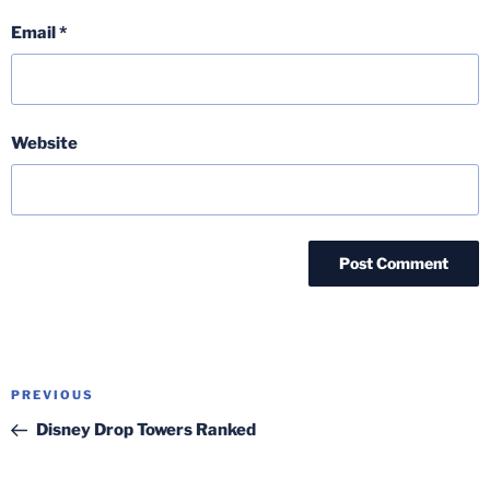
Email
*
Website
Post
Previous
PREVIOUS
navigation
Post
Disney Drop Towers Ranked