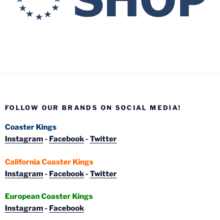
FOLLOW OUR BRANDS ON SOCIAL MEDIA!
Coaster Kings
Instagram
-
Facebook
-
Twitter
California Coaster Kings
Instagram
-
Facebook
-
Twitter
European Coaster Kings
Instagram
-
Facebook