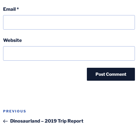
Email
*
Website
Post
Previous
PREVIOUS
navigation
Post
Dinosaurland – 2019 Trip Report