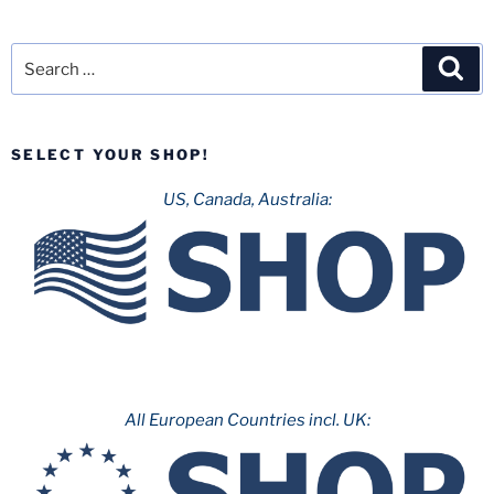
Search
Sea
for:
SELECT YOUR SHOP!
US, Canada, Australia:
All European Countries incl. UK: