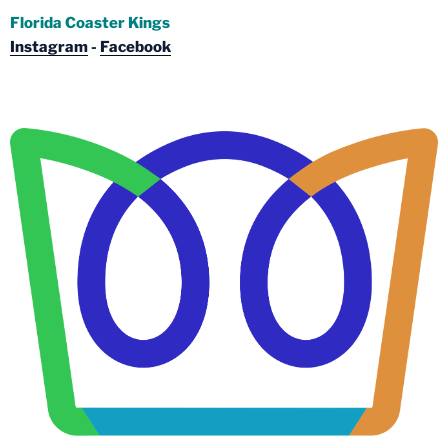
Florida Coaster Kings
Instagram
-
Facebook