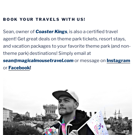
BOOK YOUR TRAVELS WITH US!
Sean, owner of
Coaster Kings
, is also a certified travel
agent! Get great deals on theme park tickets, resort stays,
and vacation packages to your favorite theme park (and non-
theme park) destinations! Simply email at
sean@magicalmousetravel.com
or message on
Instagram
or
Facebook
!