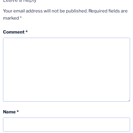
Your email address will not be published.
Required fields are
marked
*
Comment
*
Name
*